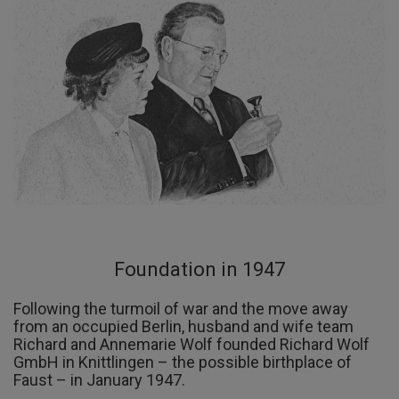
Foundation in 1947
Following the turmoil of war and the move away
from an occupied Berlin, husband and wife team
Richard and Annemarie Wolf founded Richard Wolf
GmbH in Knittlingen – the possible birthplace of
Faust – in January 1947.