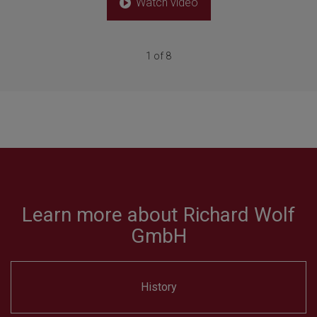
Watch video
1 of 8
Learn more about Richard Wolf
GmbH
History