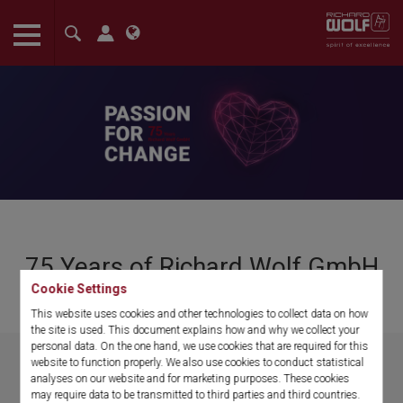
The language setting of your browser is set to English. Do you
want to visit the English version of this website?
Confirm
75 Years of Richard Wolf GmbH
Cookie Settings
Passion for change
This website uses cookies and other technologies to collect data on how
the site is used. This document explains how and why we collect your
personal data. On the one hand, we use cookies that are required for this
website to function properly. We also use cookies to conduct statistical
analyses on our website and for marketing purposes. These cookies
may require data to be transmitted to third parties and third countries.