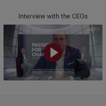
Interview with the CEOs