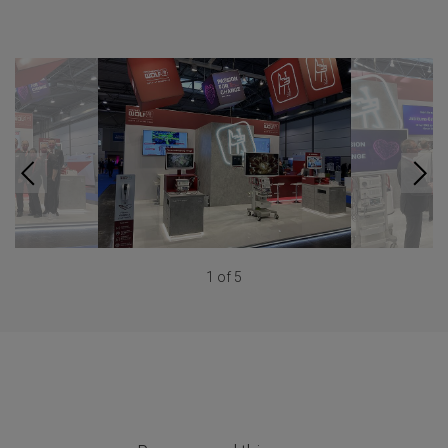
1 of 5