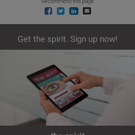
Recommend this page
Get the spirit. Sign up now!