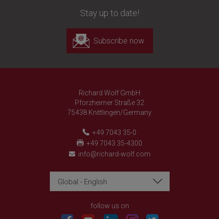
Stay up to date!
Subscribe now
Richard Wolf GmbH
Pforzheimer Straße 32
75438 Knittlingen/Germany
+49 7043 35-0
+49 7043 35-4300
info@richard-wolf.com
Global - English
Richard Wolf
Richard Wolf
Academy "Prima Vista"
Academy "Prima Vista"
follow us on