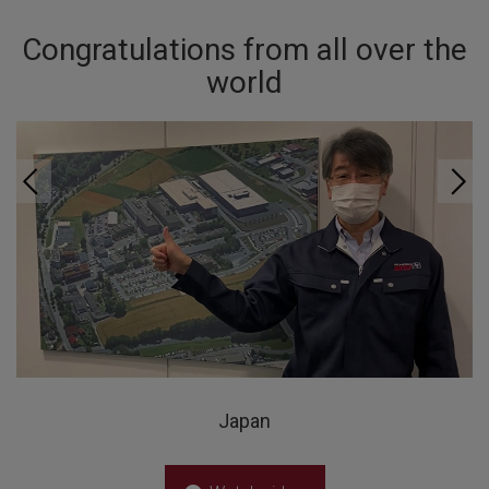
Congratulations from all over the
world
Japan