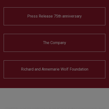
Press Release 75th anniversary
The Company
Richard and Annemarie Wolf Foundation