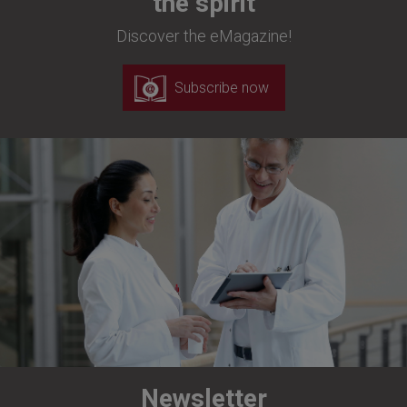
the spirit
Discover the eMagazine!
Subscribe now
Newsletter