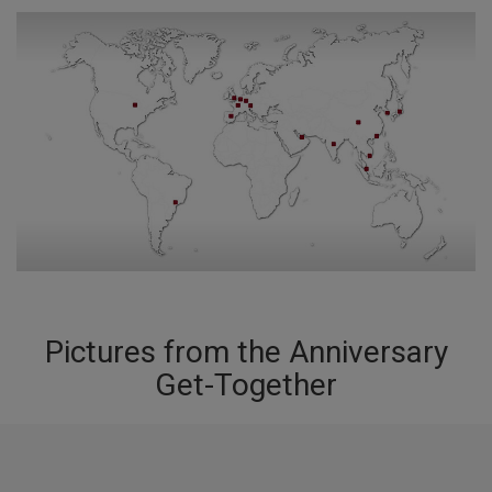
Pictures from the Anniversary
Get-Together