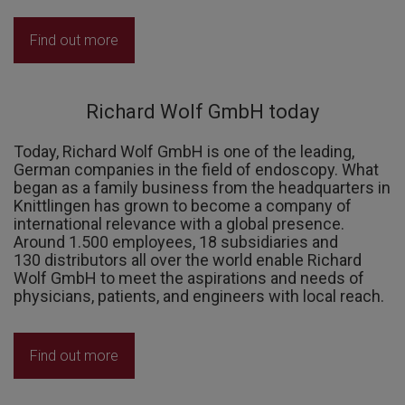
Find out more
Richard Wolf GmbH today
Today, Richard Wolf GmbH is one of the leading,
German companies in the field of endoscopy. What
began as a family business from the headquarters in
Knittlingen has grown to become a company of
international relevance with a global presence.
Around 1.500 employees, 18 subsidiaries and
130 distributors all over the world enable Richard
Wolf GmbH to meet the aspirations and needs of
physicians, patients, and engineers with local reach.
Find out more