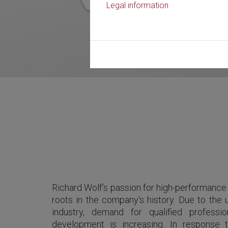
Legal information
Richard Wolf’s passion for high-performance
roots in the company's history. Due to the 
industry, demand for qualified professi
development is increasing. In response 