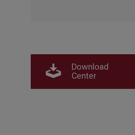
Download
Center