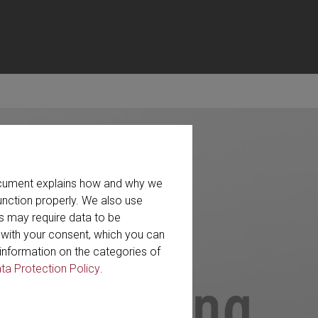
document explains how and why we
unction properly. We also use
s may require data to be
r with your consent, which you can
information on the categories of
ta Protection Policy
.