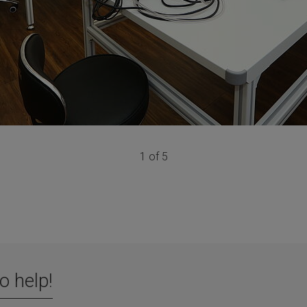
1 of 5
o help!