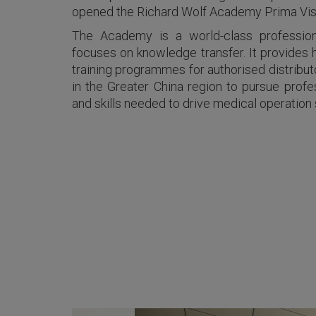
opened the Richard Wolf Academy Prima Vista
The Academy is a world-class professional
focuses on knowledge transfer. It provides 
training programmes for authorised distribut
in the Greater China region to pursue prof
and skills needed to drive medical operation