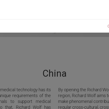
China
 medical technology has its
By opening the Richard Wol
unique requirements of the
region, Richard Wolf aims t
onals to support medical
make phenomenal contribut
to that, Richard Wolf has
regular cross-cultural, cro