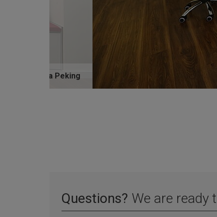
PrimaVista Peking
Questions?
We are ready t