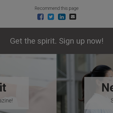
Recommend this page
Get the spirit. Sign up now!
it
Ne
zine!