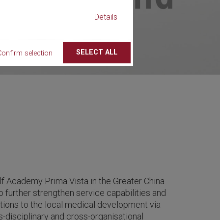
Details
SELECT ALL
Confirm selection
f Academy Prima Vista in the Greater China
o further strengthen service capabilities and
ions to the local medical development via
ss-disciplinary and cross-organisational