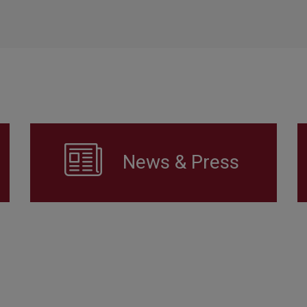
News & Press