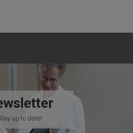
wsletter
Stay up to date!