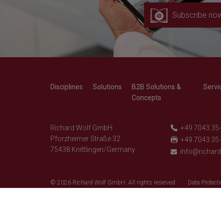
Subscribe no
Disciplines
Solutions
B2B Solutions &
Servi
Concepts
Richard Wolf GmbH
+49 7043 35
Pforzheimer Straße 32
+49 7043 35
75438 Knittlingen/Germany
info@richar
© 2026 Richard Wolf GmbH. All rights reserved.
Data Protecti