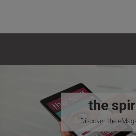
the spir
Discover the eMaga