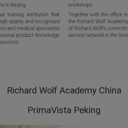
 in Beijing.
workshops.
 training institution that
Together with the office 
high quality and recognised
the Richard Wolf Academy 
ors and medical specialists
of Richard Wolf’s commitme
essional product knowledge
service network in the Grea
 success.
Richard Wolf Academy China
PrimaVista Peking