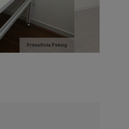
PrimaVista Peking