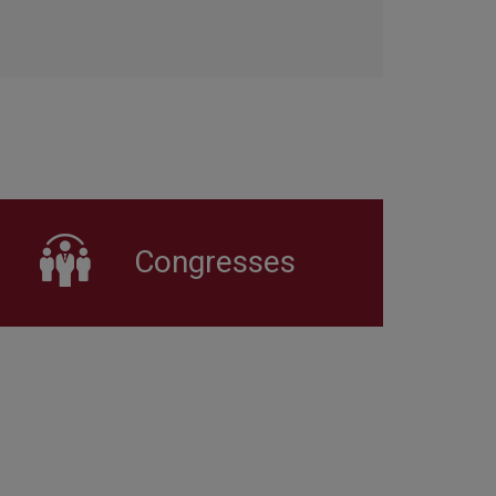
Congresses