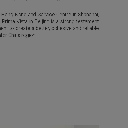
in Hong Kong and Service Centre in Shanghai,
Prima Vista in Beijing is a strong testament
nt to create a better, cohesive and reliable
ter China region.