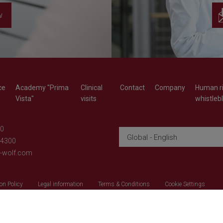
w
ce
Academy "Prima
Clinical
Contact
Company
Human ri
Vista"
visits
whistleb
-0
Global - English
-4300
d-wolf.com
on Policy
Legal information
Terms & Conditions
Cookie Settings