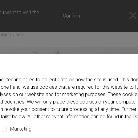
u want to visit the
Confirm
eking, China
er technologies to collect data on how the site is used. This 
 one hand, we use cookies that are required for this website to f
alyses on our website and for marketing purposes. These cookie
hird countries. We will only place these cookies on your compute
n revoke your consent to future processing at any time. Further 
tails" below. All other relevant information can be found in the
Da
Marketing