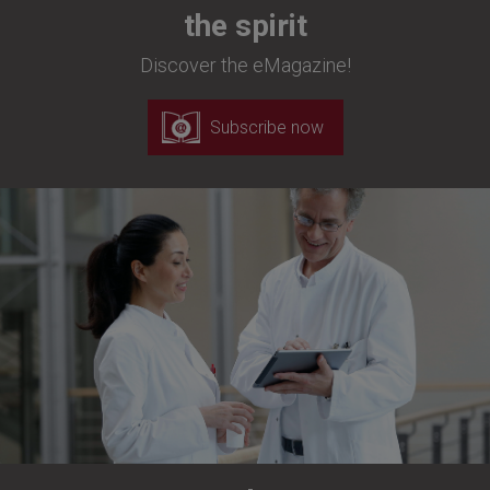
the spirit
Discover the eMagazine!
Subscribe now