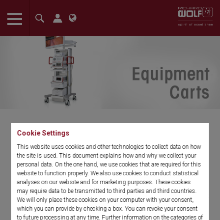
The language setting of your browser is set to English. Do you
want to visit the English version of this website?
Confirm
Cookie Settings
Equipment Carts
This website uses cookies and other technologies to collect data on how
the site is used. This document explains how and why we collect your
personal data. On the one hand, we use cookies that are required for this
RIWOmobil Operating Room Cart
website to function properly. We also use cookies to conduct statistical
analyses on our website and for marketing purposes. These cookies
may require data to be transmitted to third parties and third countries.
RIWOmobil is an intelligent solution for today’s busy OR. Our cart
We will only place these cookies on your computer with your consent,
offers a small footprint and sleek design, without sacrificing
which you can provide by checking a box. You can revoke your consent
stability or the carrying capacity of a standard cart. In developing
to future processing at any time. Further information on the categories of