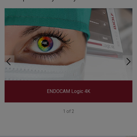
ENDOCAM Logic 4K
1 of 2