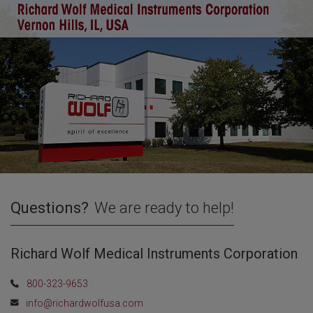
Questions?
We are ready to help!
Richard Wolf Medical Instruments Corporation
800-323-9653
info@richardwolfusa.com