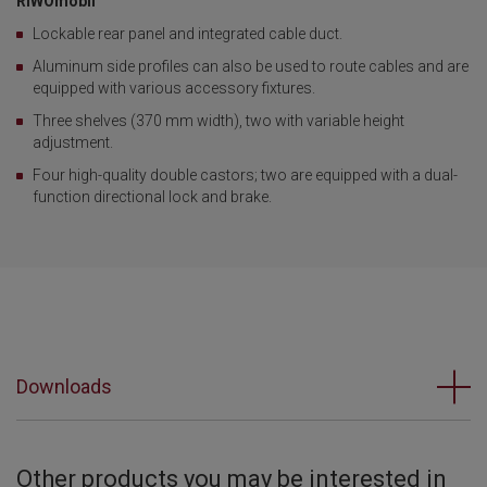
RIWOmobil
Lockable rear panel and integrated cable duct.
Aluminum side profiles can also be used to route cables and are
equipped with various accessory fixtures.
Three shelves (370 mm width), two with variable height
adjustment.
Four high-quality double castors; two are equipped with a dual-
function directional lock and brake.
Downloads
Other products you may be interested in