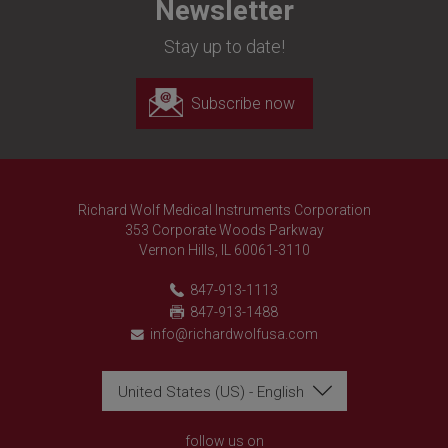
Newsletter
Stay up to date!
Subscribe now
Richard Wolf Medical Instruments Corporation
353 Corporate Woods Parkway
Vernon Hills, IL 60061-3110
847-913-1113
847-913-1488
info@richardwolfusa.com
United States (US) - English
Richard Wolf
Richard Wolf
Academy "Prima Vista"
Academy "Prima Vista"
follow us on