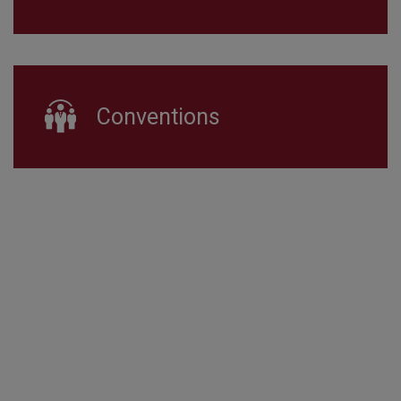
Conventions