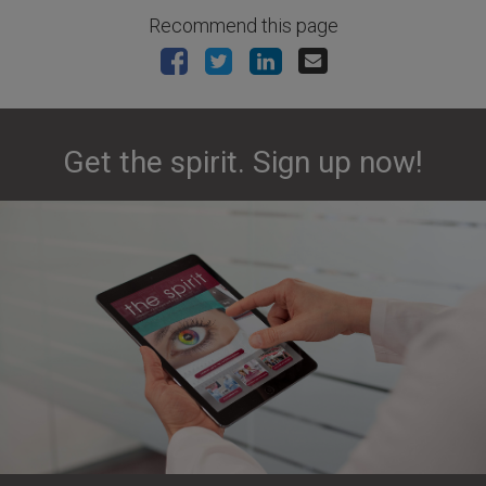
Recommend this page
Get the spirit. Sign up now!