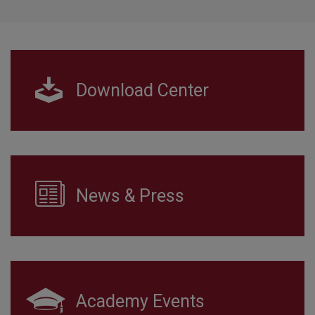
Download Center
News & Press
Academy Events