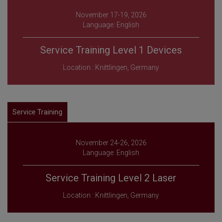
November 17-19, 2026
Language: English
Service Training Level 1 Devices
Location : Knittlingen, Germany
Service Training
November 24-26, 2026
Language: English
Service Training Level 2 Laser
Location : Knittlingen, Germany