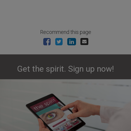
Recommend this page
Get the spirit. Sign up now!