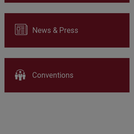
News & Press
Conventions