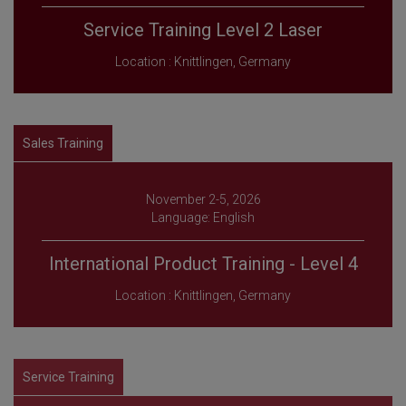
Service Training Level 2 Laser
Location : Knittlingen, Germany
Sales Training
November 2-5, 2026
Language: English
International Product Training - Level 4
Location : Knittlingen, Germany
Service Training