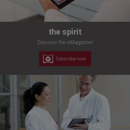
the spirit
Discover the eMagazine!
Subscribe now