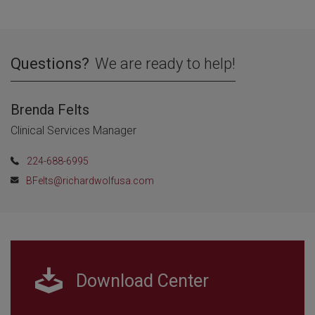
Questions?
We are ready to help!
Brenda Felts
Clinical Services Manager
224-688-6995
BFelts@richardwolfusa.com
Download Center