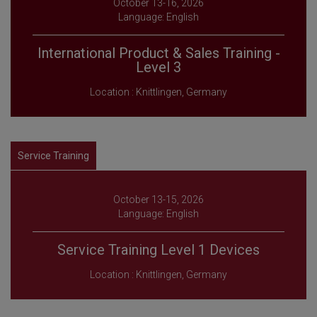
October 13-16, 2026
Language: English
International Product & Sales Training -
Level 3
Location : Knittlingen, Germany
Service Training
October 13-15, 2026
Language: English
Service Training Level 1 Devices
Location : Knittlingen, Germany