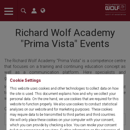
The language setting of your browser is set to English. Do you
want to visit the English version of this website?
Richard Wolf Academy
Confirm
"Prima Vista" Events
The Richard Wolf Academy "Prima Vista" is a competence centre
that focuses on a training and continuing education concept as
well as a communication platform. Here specialists and
generalists, lecturers and learners, users and innovators meet.
Cookie Settings
In the Richard Wolf Academy "Prima Vista" we bring the best
This website uses cookies and other technologies to collect data on how
together: Renowned specialists share their knowledge in dialogue
the site is used. This document explains how and why we collect your
with ambitious physicians.
personal data. On the one hand, we use cookies that are required for this
website to function properly. We also use cookies to conduct statistical
Country
analyses on our website and for marketing purposes. These cookies
may require data to be transmitted to third parties and third countries.
All
We will only place these cookies on your computer with your consent,
which you can provide by checking a box. You can revoke your consent