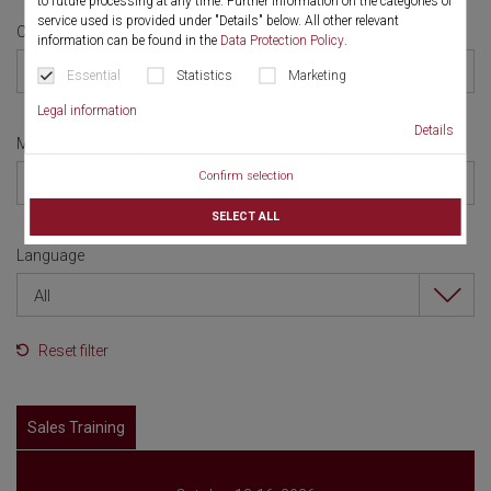
to future processing at any time. Further information on the categories of
service used is provided under "Details" below. All other relevant
Category
information can be found in the
Data Protection Policy
.
All
Essential
Statistics
Marketing
Legal information
Details
Month
Confirm selection
All
SELECT ALL
Language
All
Reset filter
Sales Training