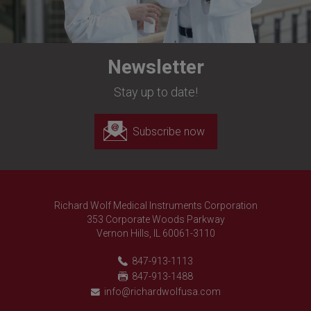
Newsletter
Stay up to date!
Subscribe now
Richard Wolf Medical Instruments Corporation
353 Corporate Woods Parkway
Vernon Hills, IL 60061-3110
847-913-1113
847-913-1488
info@richardwolfusa.com