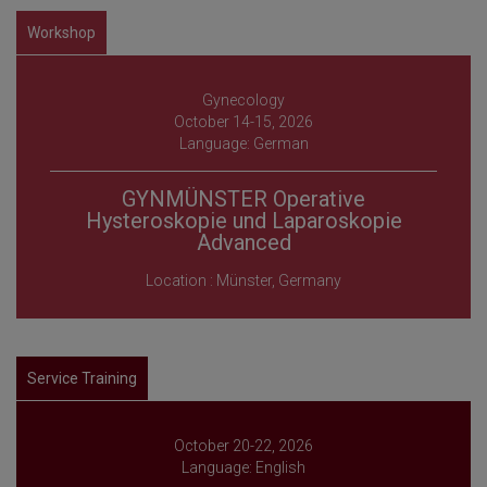
Workshop
Gynecology
October 14-15, 2026
Language: German
GYNMÜNSTER Operative
Hysteroskopie und Laparoskopie
Advanced
Location : Münster, Germany
Service Training
October 20-22, 2026
Language: English