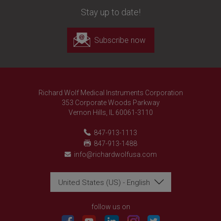
Stay up to date!
Subscribe now
Richard Wolf Medical Instruments Corporation
353 Corporate Woods Parkway
Vernon Hills, IL 60061-3110
847-913-1113
847-913-1488
info@richardwolfusa.com
United States (US) - English
Richard Wolf
Richard Wolf
Academy "Prima Vista"
Academy "Prima Vista"
follow us on