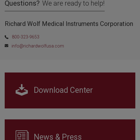
Questions?
We are ready to help!
Richard Wolf Medical Instruments Corporation
800-323-9653
info@richardwolfusa.com
Download Center
News & Press