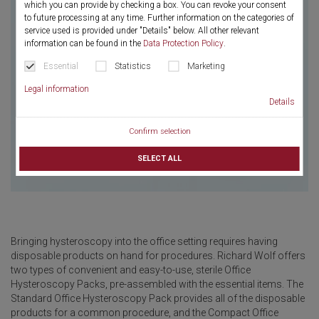
which you can provide by checking a box. You can revoke your consent
to future processing at any time. Further information on the categories of
service used is provided under "Details" below. All other relevant
information can be found in the
Data Protection Policy
.
Essential
Statistics
Marketing
Legal information
Details
Confirm selection
SELECT ALL
Bringing hysteroscopy into the office setting requires having
disposable products on hand for procedures. Richard Wolf offers
two types of convenient and easy-to-use, sterile Office
Hysteroscopy Packs, pre-assembled with the essential items. The
Standard Office Hysteroscopy Pack provides all of the disposable
products for a common procedure, and the Compact Office