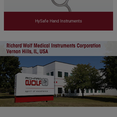
HySafe Hand Instruments