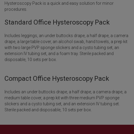
Hysteroscopy Pack is a quick and easy solution for minor
procedures.
Standard Office Hysteroscopy Pack
Includes leggings, an under buttocks drape, a half drape, a camera
drape, a large table cover, an alcohol swab, hand towels, a prep kit
with two large PVP sponge slickers and a cysto tubing set, an
extension IV tubing set, and a foam tray. Sterile packed and
disposable, 10 sets per box.
Compact Office Hysteroscopy Pack
Includes an under buttocks drape, a half drape, a camera drape, a
medium table cover, a prep kit with three medium PVP sponge
slickers and a cysto tubing set, and an extension IV tubing set.
Sterile packed and disposable, 10 sets per box.