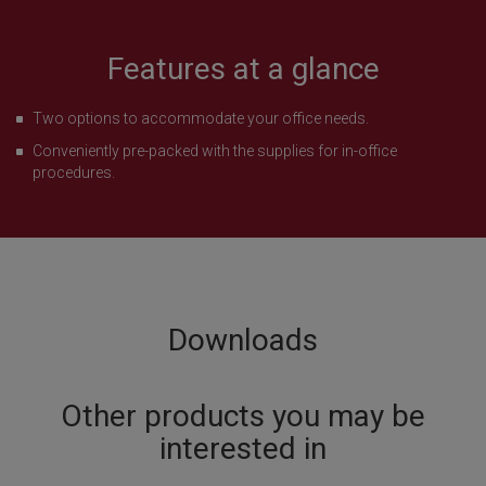
Features at a glance
Two options to accommodate your office needs.
Conveniently pre-packed with the supplies for in-office
procedures.
Downloads
Other products you may be
interested in