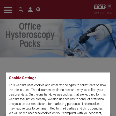
The language setting of your browser is set to English. Do you
want to visit the English version of this website?
Confirm
Office Hysteroscopy Packs
Cookie Settings
This website uses cookies and other technologies to collect data on how
Disposable packs for in-office patient
the site is used. This document explains how and why we collect your
procedures.
personal data. On the one hand, we use cookies that are required for this
website to function properly. We also use cookies to conduct statistical
analyses on our website and for marketing purposes. These cookies
may require data to be transmitted to third parties and third countries.
We will only place these cookies on your computer with your consent,