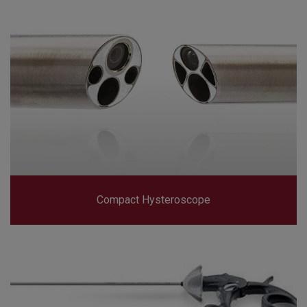
Compact Hysteroscope