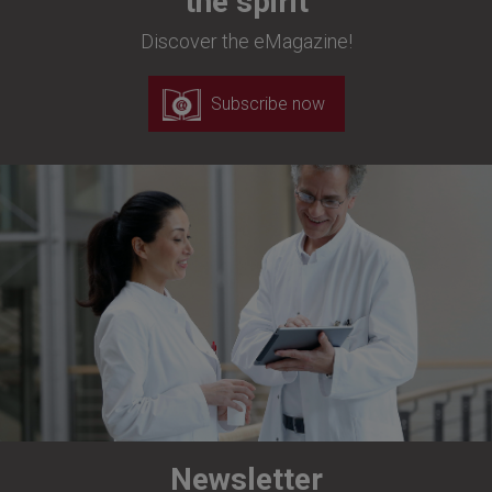
the spirit
Discover the eMagazine!
Subscribe now
Newsletter