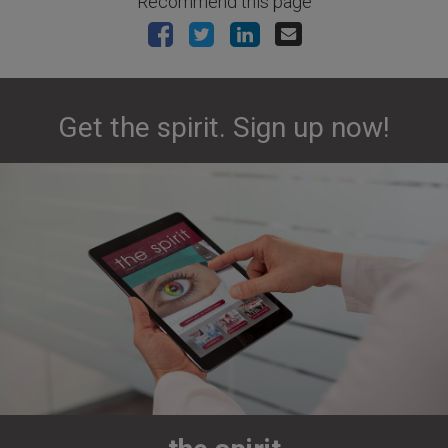
Recommend this page
Get the spirit. Sign up now!