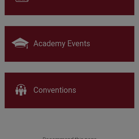
Academy Events
Conventions