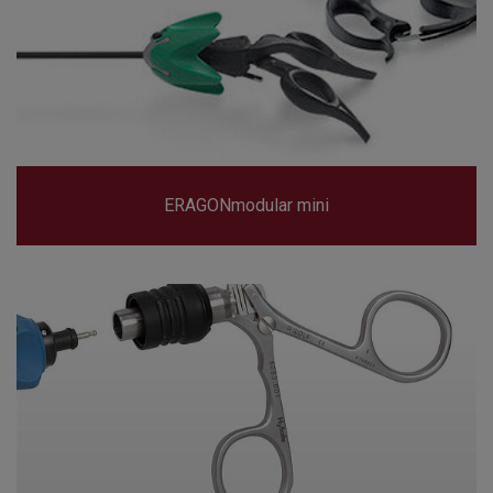
ERAGONmodular mini