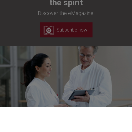
the spirit
Discover the eMagazine!
Subscribe now
Newsletter