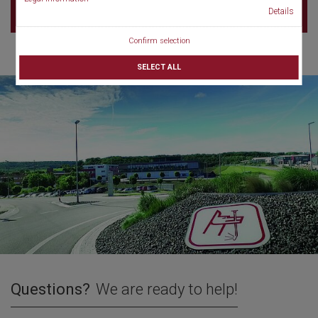
Details
Confirm selection
SELECT ALL
Questions?
We are ready to help!