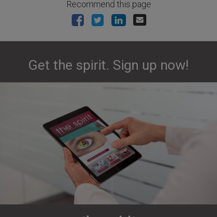
Recommend this page
Get the spirit. Sign up now!