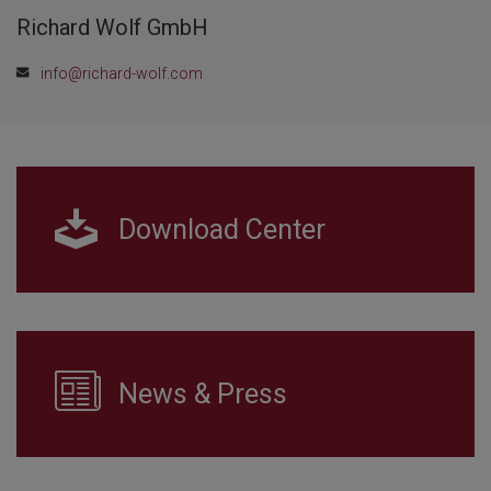
Richard Wolf GmbH
info@richard-wolf.com
Download Center
News & Press