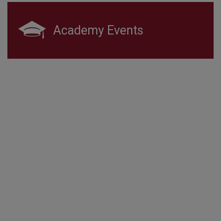
Academy Events