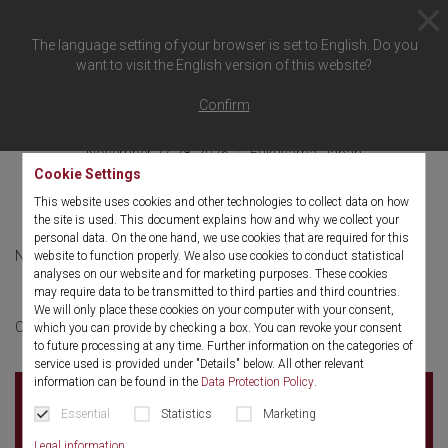
The language setting of your browser is set to English. Do you
want to visit the English version of this website?
Back to overview
Confirm
November 27-28, 2026
Fukuyama, Japan
Cookie Settings
JASMETS
This website uses cookies and other technologies to collect data on how
the site is used. This document explains how and why we collect your
personal data. On the one hand, we use cookies that are required for this
November 27-28, 2026
English
website to function properly. We also use cookies to conduct statistical
analyses on our website and for marketing purposes. These cookies
may require data to be transmitted to third parties and third countries.
We will only place these cookies on your computer with your consent,
More information
Click here for:
which you can provide by checking a box. You can revoke your consent
to future processing at any time. Further information on the categories of
service used is provided under "Details" below. All other relevant
information can be found in the
Data Protection Policy
.
.
Essential
Statistics
Marketing
. Fukuyama
Japan
Legal information