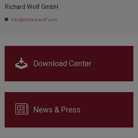
Richard Wolf GmbH
info@richard-wolf.com
Download Center
News & Press