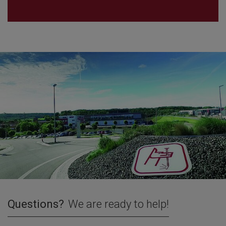
Questions?
We are ready to help!