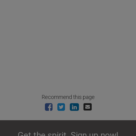
Recommend this page
Get the spirit. Sign up now!