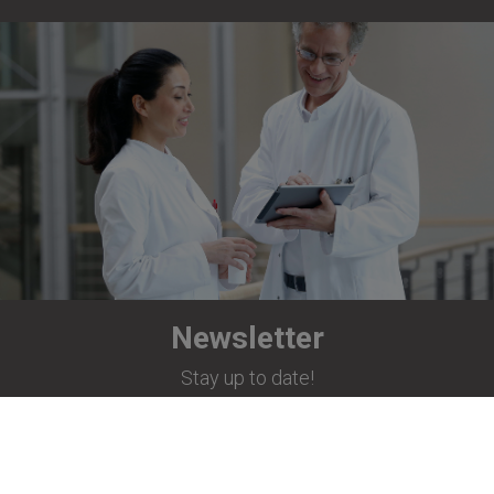
Newsletter
Stay up to date!
Subscribe now