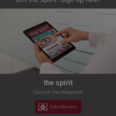
the spirit
Discover the eMagazine!
Subscribe now