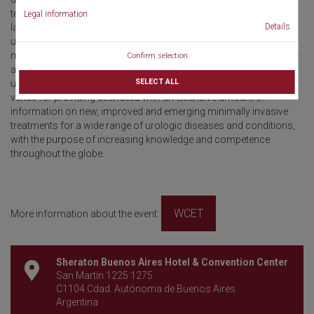
techniques including endoscopic surgery, percutaneous surgery,
Legal information
Details
laparoscopy, robotic surgery, pediatric urology, reconstructive
urology, focal therapy, active surveillance, and medical
management to name a few. All of these treatment strategies have
Confirm selection
a salient role in the management of both benign and malignant
SELECT ALL
urologic conditions. A conference of this magnitude serves as a
venue for providing attendees with an extensive amount of
information on new, improved and emerging minimally invasive
treatments for a wide range of urologic diseases and conditions,
with the purpose of increasing knowledge and competence
throughout the globe.
WCET
More information about the event:
Sheraton Buenos Aires Hotel & Convention Center
San Martín 1225 1275
C1104 Cdad. Autónoma de Buenos Aires
Argentina