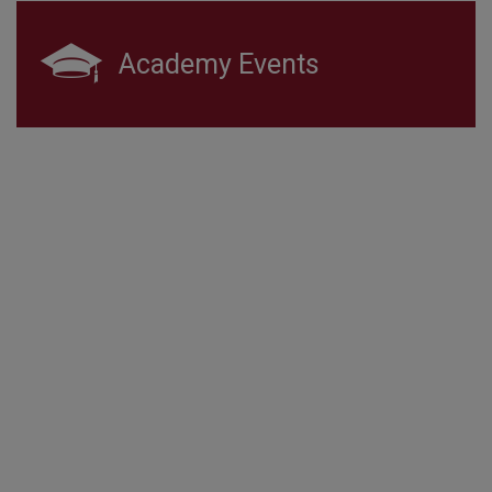
Academy Events