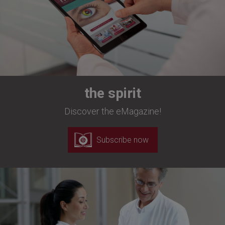
the spirit
Discover the eMagazine!
Subscribe now