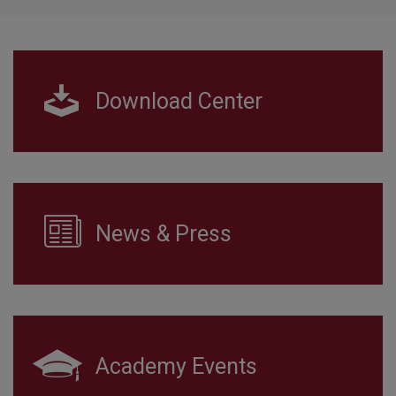
Download Center
News & Press
Academy Events