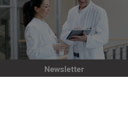
Newsletter
Stay up to date!
Subscribe now
Richard Wolf GmbH