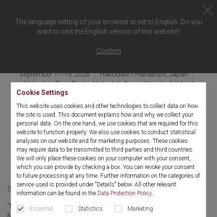
The language setting of your browser is set to English. Do you
want to visit the English version of this website?
Back to overview
Confirm
September 17-19, 2026
Hakodate / Hanabishi, Japan
Hakodate Civic Center, Hakodate Arena, Hanabishi Hotel
Cookie Settings
JSGOE (Japan Society of
This website uses cookies and other technologies to collect data on how
the site is used. This document explains how and why we collect your
Gynecologic and Obstetric
personal data. On the one hand, we use cookies that are required for this
website to function properly. We also use cookies to conduct statistical
Endoscopy and Minimally
analyses on our website and for marketing purposes. These cookies
may require data to be transmitted to third parties and third countries.
Invasive Therapy)
We will only place these cookies on your computer with your consent,
which you can provide by checking a box. You can revoke your consent
to future processing at any time. Further information on the categories of
service used is provided under "Details" below. All other relevant
September 17-19, 2026
Japanese
information can be found in the
Data Protection Policy
.
"Bei der denkwürdigen 66. Akademischen Vorlesung unter dem
Essential
Statistics
Marketing
Motto "Von der Konvergenz zur Co-Creation: Eine neue Ära