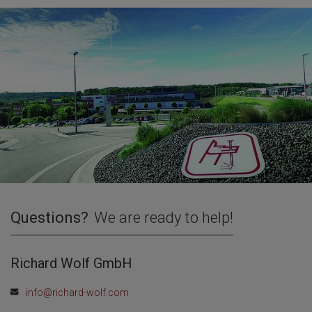
Questions?
We are ready to help!
Richard Wolf GmbH
info@richard-wolf.com