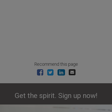
Recommend this page
Get the spirit. Sign up now!