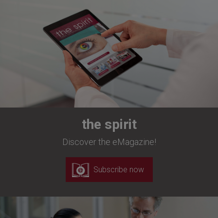
the spirit
Discover the eMagazine!
Subscribe now