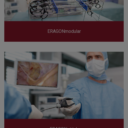
ERAGONmodular