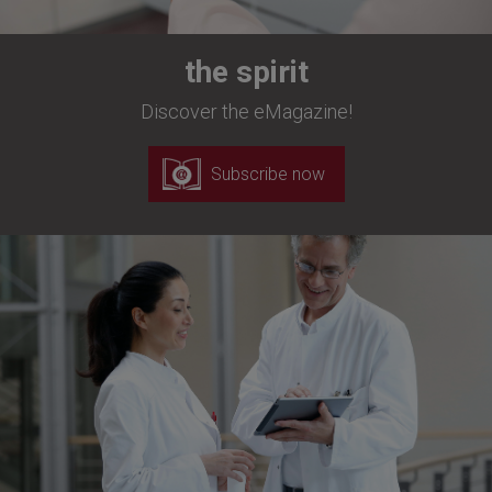
the spirit
Discover the eMagazine!
Subscribe now