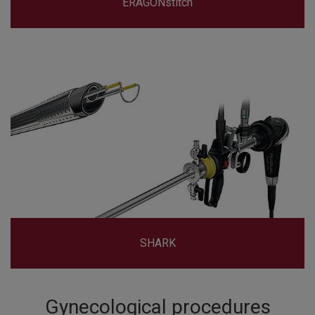
ERAGONstitch
SHARK
Gynecological procedures