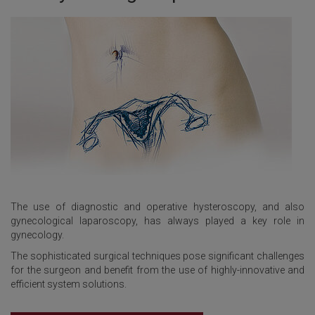
The use of diagnostic and operative hysteroscopy, and also
gynecological laparoscopy, has always played a key role in
gynecology.
The sophisticated surgical techniques pose significant challenges
for the surgeon and benefit from the use of highly-innovative and
efficient system solutions.