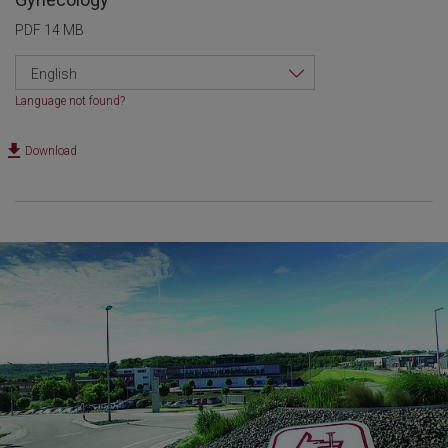
PDF 14 MB
English
Language not found?
Download