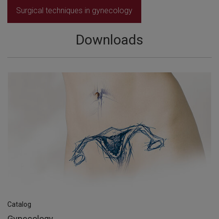
Surgical techniques in gynecology
Downloads
Catalog
Gynecology