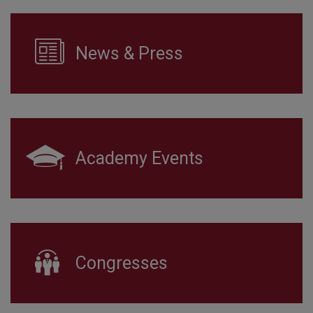
News & Press
Academy Events
Congresses