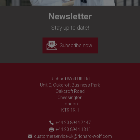
Newsletter
Stay up to date!
Subscribe now
Richard Wolf UK Ltd
Unit C, Oakcroft Business Park
Oakcroft Road
Chessington
London
KT9 1RH
+44 20 8944 7447
+44 20 8944 1311
customerservice-uk@richard-wolf.com