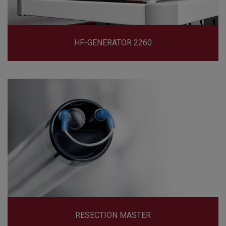
HF-GENERATOR 2260
RESECTION MASTER