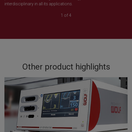
interdisciplinary in all its applications.
1 of 4
Other product highlights