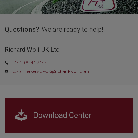
Questions?
We are ready to help!
Richard Wolf UK Ltd
+44 20 8944 7447
customerservice-UK@richard-wolf.com
Download Center