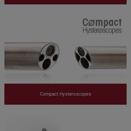
Compact Hysteroscopes