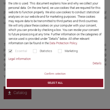
used by gynecologists.
the site is used. This document explains how and why we collect your
personal data. On the one hand, we use cookies that are required for this
website to function properly. We also use cookies to conduct statistical
Products and system solutions for gynecology at Richard Wolf
analyses on our website and for marketing purposes. These cookies
have always followed the principles of quality, easy handling and
may require data to be transmitted to third parties and third countries.
user-friendliness.
We will only place these cookies on your computer with your consent,
which you can provide by checking a box. You can revoke your consent
to future processing at any time. Further information on the categories of
service used is provided under "Details" below. All other relevant
information can be found in the
Data Protection Policy
.
This approach has frequently enabled classic endoscopic
procedures to be placed on a new technological platform. We
Essential
Statistics
Marketing
generate visions as the nucleus for innovations from an ongoing
Legal information
exchange of ideas and communication with leading
Details
gynecologists. The innovative instruments from Richard Wolf are
setting new benchmarks in patient safety and user-centricity.
Confirm selection
Yet another reason for the trust placed in us as a partner.
SELECT ALL
Catalog