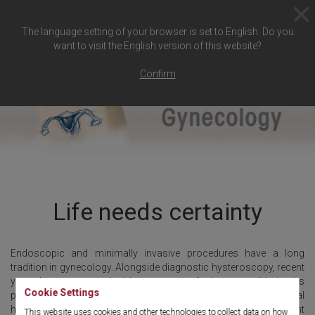
The language setting of your browser is set to English. Do you
want to visit the English version of this website?
Confirm
Life needs certainty
Endoscopic and minimally invasive procedures have a long
tradition in gynecology. Alongside diagnostic hysteroscopy, recent
years have seen surgical hysteroscopy further consolidating its
Cookie Settings
position in hospitals and out-patient centers. Surgical
hysteroscopy places high requirements on endoscopy equipment
This website uses cookies and other technologies to collect data on how