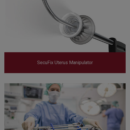
SecuFix Uterus Manipulator