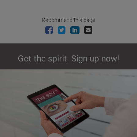
Recommend this page
Get the spirit. Sign up now!