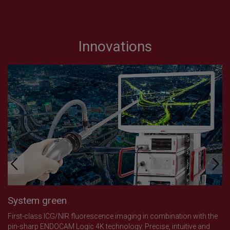
Innovations
System green
First-class ICG/NIR fluorescence imaging in combination with the
pin-sharp ENDOCAM Logic 4K technology. Precise, intuitive and