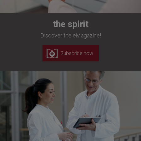
the spirit
Discover the eMagazine!
Subscribe now