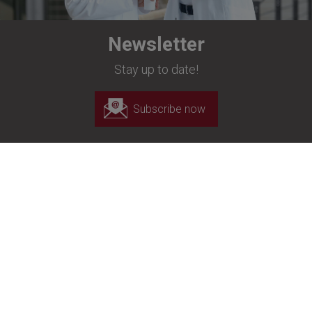
Newsletter
Stay up to date!
Subscribe now
Richard Wolf UK Ltd
Unit C, Oakcroft Business Park
Oakcroft Road
Chessington
London
KT9 1RH
+44 20 8944 7447
+44 20 8944 1311
customerservice-uk@richard-wolf.com