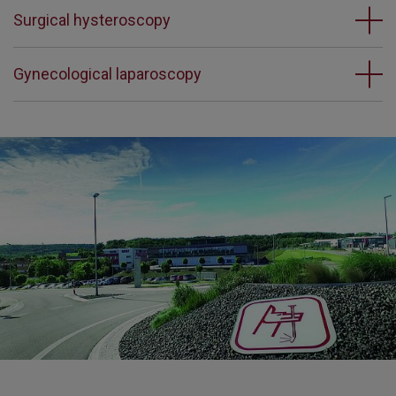
Surgical hysteroscopy
Gynecological laparoscopy