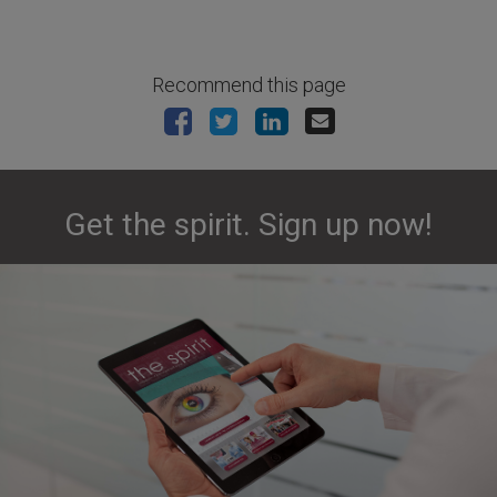
Recommend this page
Get the spirit. Sign up now!