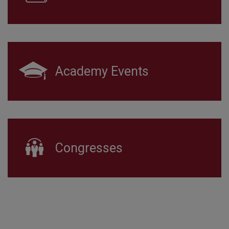
Academy Events
Congresses