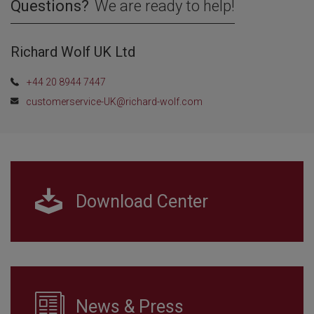
Questions?
We are ready to help!
Richard Wolf UK Ltd
+44 20 8944 7447
customerservice-UK@richard-wolf.com
Download Center
News & Press