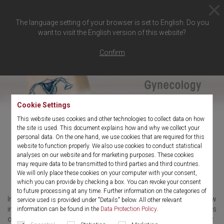
The language setting of your browser is set to English. Do you
want to visit the English version of this website?
Confirm
Cookie Settings
This website uses cookies and other technologies to collect data on how
the site is used. This document explains how and why we collect your
personal data. On the one hand, we use cookies that are required for this
Surgical techniques in
website to function properly. We also use cookies to conduct statistical
analyses on our website and for marketing purposes. These cookies
gynecology
may require data to be transmitted to third parties and third countries.
We will only place these cookies on your computer with your consent,
which you can provide by checking a box. You can revoke your consent
to future processing at any time. Further information on the categories of
In hysteroscopy, diagnostic hysteroscopy can be used to show
service used is provided under "Details" below. All other relevant
intrauterine pathologies and conditions such as polyps, myomas
information can be found in the
Data Protection Policy
.
or hypermenorrhoea and can be treated by surgical hysteroscopy.