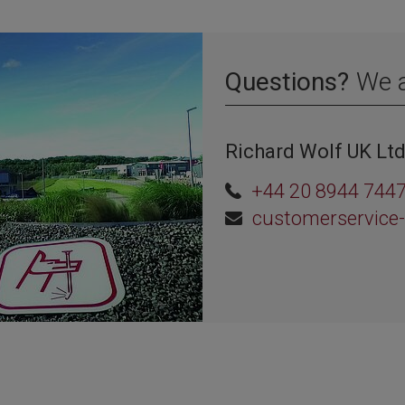
Questions?
We a
Richard Wolf UK Lt
+44 20 8944 744
customerservice