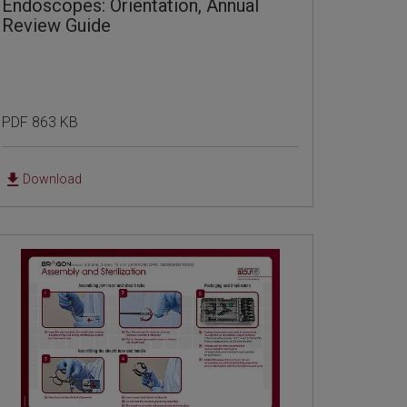
Endoscopes: Orientation, Annual
Review Guide
PDF 863 KB
Download