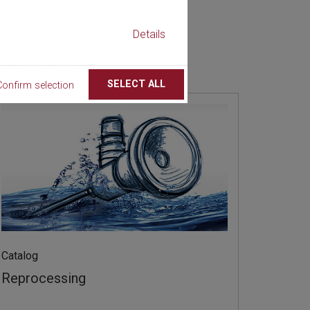
Details
SELECT ALL
Confirm selection
Catalog
Reprocessing