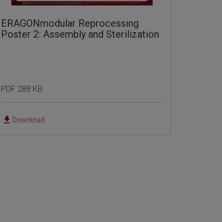
ERAGONmodular Reprocessing
Poster 2: Assembly and Sterilization
PDF 288 KB
Download