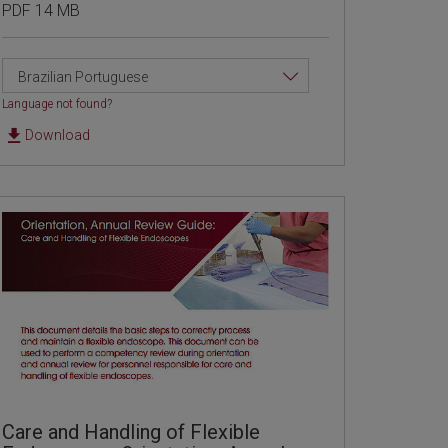
PDF 14 MB
Brazilian Portuguese
Language not found?
Download
Care and Handling of Flexible