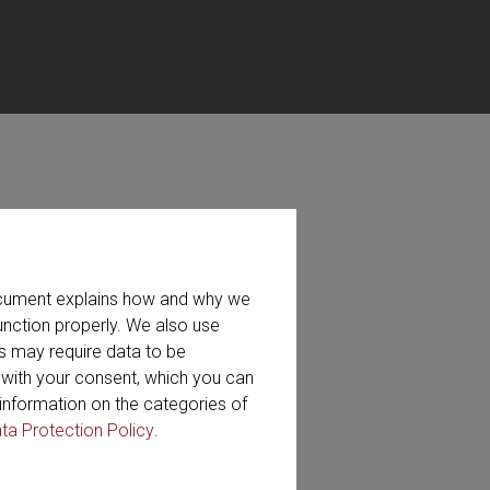
ts, services and our company.
document explains how and why we
ad via e-mail.
unction properly. We also use
s may require data to be
search
r with your consent, which you can
information on the categories of
ta Protection Policy
.
eo (49)
Whitepaper (7)