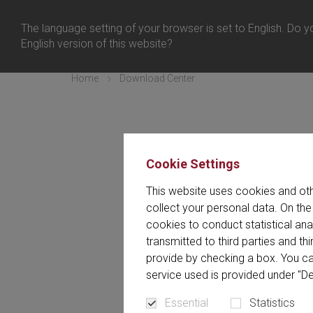
United Kingd
Login
The language setting of your browser is set to English. Do yo
Menu
English version of this website?
Home
Download Center
Cookie Settings
In the Download Center you w
This website uses cookies and oth
The Download 
collect your personal data. On the
cookies to conduct statistical an
transmitted to third parties and t
provide by checking a box. You ca
service used is provided under "De
All (187)
Article (4)
Essential
Statistics