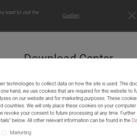
om (UK) - English
u want to visit the
Confirm
Download Center
ill find catalogs, brochures and videos showcasing our produc
er technologies to collect data on how the site is used. This 
Center even gives you the option to create packages to downlo
 one hand, we use cookies that are required for this website to f
alyses on our website and for marketing purposes. These cookie
hird countries. We will only place these cookies on your compute
n revoke your consent to future processing at any time. Further 
tails" below. All other relevant information can be found in the
Da
Brochure (113)
Catalog (13)
Program (1)
Vid
Marketing