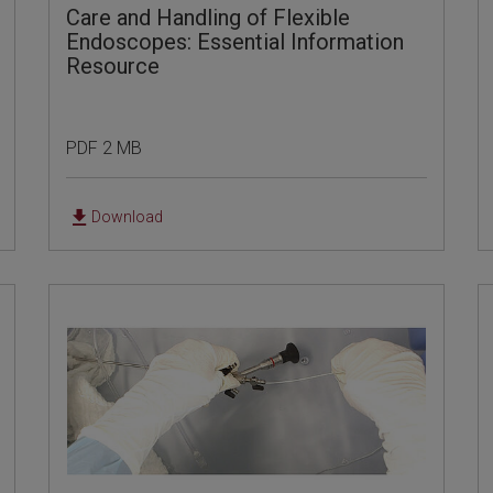
Care and Handling of Flexible
Endoscopes: Essential Information
Resource
PDF 2 MB
Download