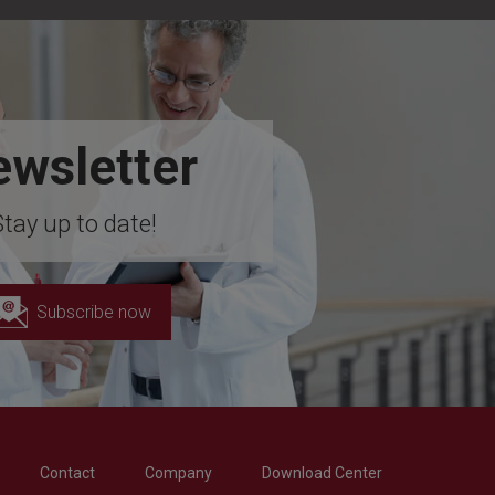
wsletter
Stay up to date!
Subscribe now
Contact
Company
Download Center