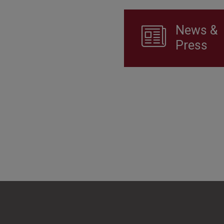
News &
Press