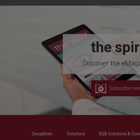
the spir
Discover the eMaga
Subscribe no
Disciplines
Solutions
B2B Solutions & Con