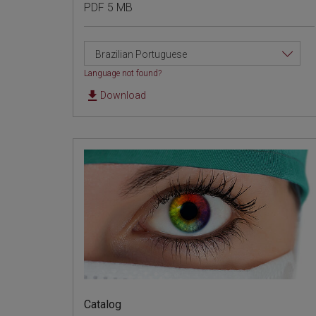
PDF 5 MB
Brazilian Portuguese
Language not found?
Download
Catalog