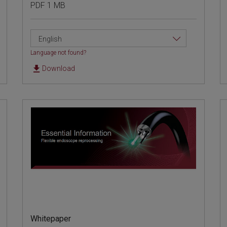
PDF 1 MB
English
Language not found?
Download
Whitepaper