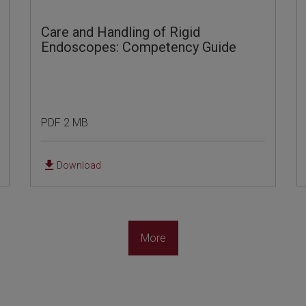
Care and Handling of Rigid
Endoscopes: Competency Guide
PDF 2 MB
Download
More