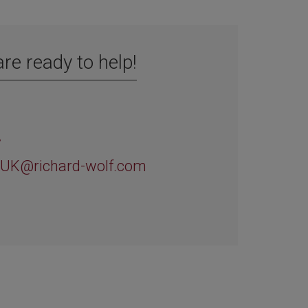
re ready to help!
d
7
-UK@richard-wolf.com