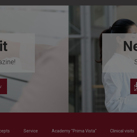
it
Ne
zine!
w
cepts
Service
Academy "Prima Vista"
Clinical visits