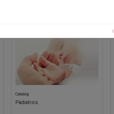
line
Product
Catalog
Pädiatrics