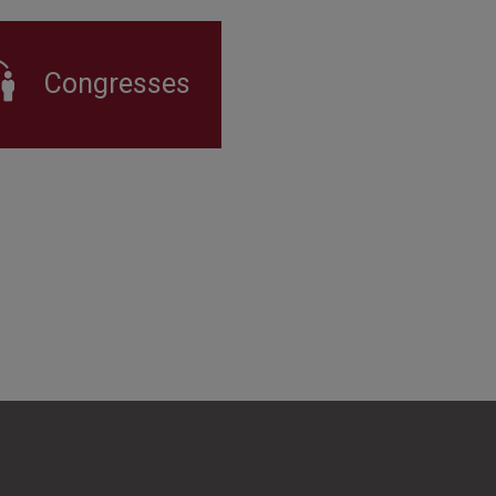
Congresses