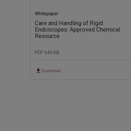
Whitepaper
Care and Handling of Rigid
Endoscopes: Approved Chemical
Resource
PDF 640 KB
Download