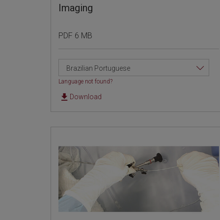
Imaging
PDF 6 MB
Brazilian Portuguese
Language not found?
Download