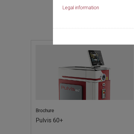
Legal information
Discip
Brochure
Pulvis 60+