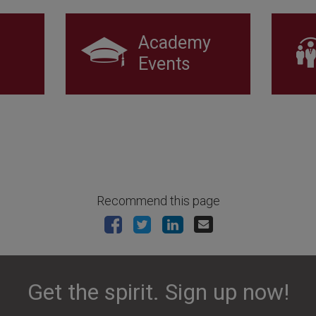
Academy
Events
Recommend this page
Get the spirit. Sign up now!