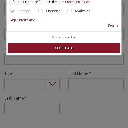
information can be found in the
Data Protection Policy
.
Essential
Statistics
Marketing
Legal information
Password
*
Details
Confirm selection
SELECT ALL
Confirm Password
*
Title
First Name
*
Last Name
*