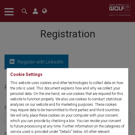
The language setting of your browser is set to English. Do you
want to visit the English version of this website?
Registration
Confirm
Register with LinkedIn
Cookie Settings
This website uses cookies and other technologies to collect data on how
Personal Information
the site is used. This document explains how and why we collect your
personal data. On the one hand, we use cookies that are required for this
website to function properly. We also use cookies to conduct statistical
analyses on our website and for marketing purposes. These cookies
Email
*
may require data to be transmitted to third parties and third countries.
We will only place these cookies on your computer with your consent,
which you can provide by checking a box. You can revoke your consent
to future processing at any time. Further information on the categories of
service used is provided under "Details" below. All other relevant
Phone number