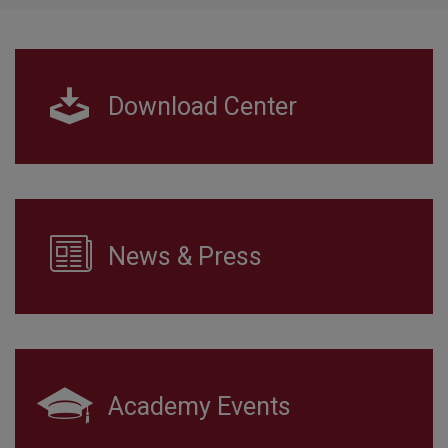
Download Center
News & Press
Academy Events