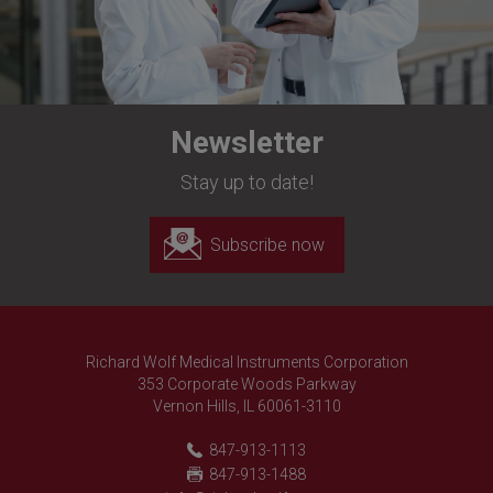
Newsletter
Stay up to date!
Subscribe now
Richard Wolf Medical Instruments Corporation
353 Corporate Woods Parkway
Vernon Hills, IL 60061-3110
847-913-1113
847-913-1488