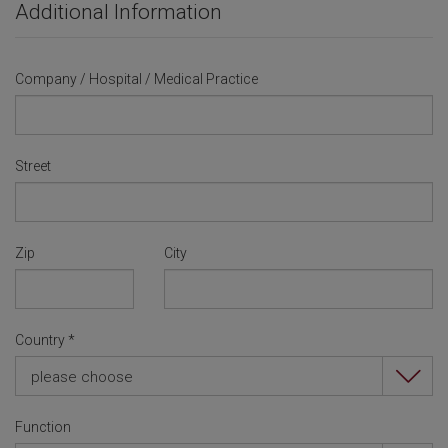
Additional Information
Company / Hospital / Medical Practice
Street
Zip
City
Country
*
please choose
Function