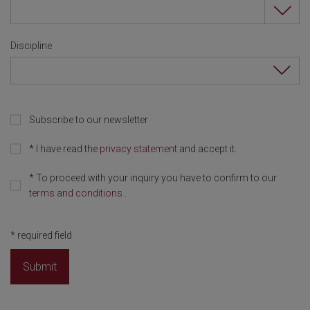
Discipline
Subscribe to our newsletter
*
I have read the
privacy statement
and accept it.
*
To proceed with your inquiry you have to confirm to our
terms and conditions
.
*
required field
Submit