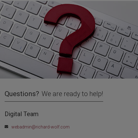
Questions?
We are ready to help!
Digital Team
webadmin@richard-wolf.com