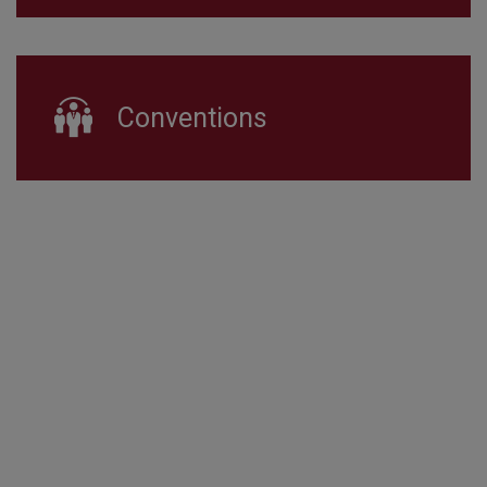
Conventions