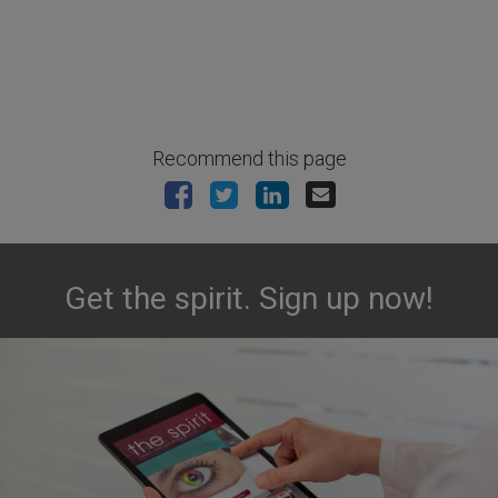
Recommend this page
Get the spirit. Sign up now!