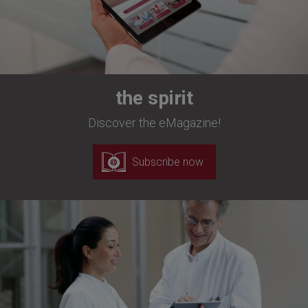
the spirit
Discover the eMagazine!
Subscribe now