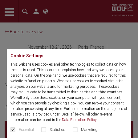
The language setting of your browser is set to English. Do you
want to visit the English version of this website?
Back to overview
Confirm
November 18-21, 2026
Paris, France
Palais des Congrès de Paris
Cookie Settings
AFU
This website uses cookies and other technologies to collect data on how
the site is used. This document explains how and why we collect your
personal data. On the one hand, we use cookies that are required for this
website to function properly. We also use cookies to conduct statistical
November 18-21, 2026
French
analyses on our website and for marketing purposes. These cookies
may require data to be transmitted to third parties and third countries.
We will only place these cookies on your computer with your consent,
which you can provide by checking a box. You can revoke your consent
cliquer ici
Pour plus d'informations
to future processing at any time. Further information on the categories of
service used is provided under "Details" below. All other relevant
information can be found in the
Data Protection Policy
.
Palais des Congrès de Paris
2 place de la Porte
Essential
Statistics
Marketing
Maillot