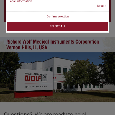
Legal information
75017 Paris
Details
France
Confirm selection
SELECT ALL
Questions?
We are ready to help!