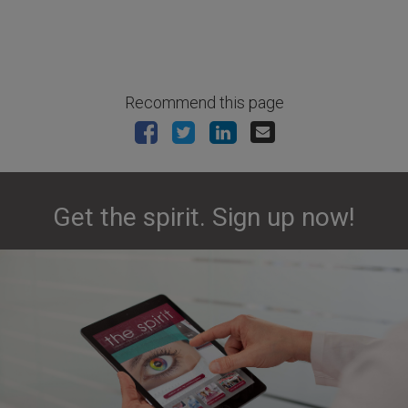
Recommend this page
Get the spirit. Sign up now!