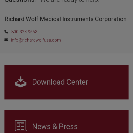
Richard Wolf Medical Instruments Corporation
800-323-9653
info@richardwolfusa.com
Download Center
News & Press