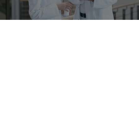
Newsletter
Stay up to date!
Subscribe now
Richard Wolf Medical Instruments Corporation
353 Corporate Woods Parkway
Vernon Hills, IL 60061-3110
847-913-1113
847-913-1488
info@richardwolfusa.com