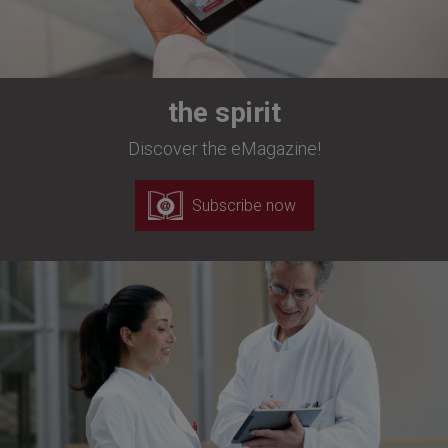
the spirit
Discover the eMagazine!
Subscribe now