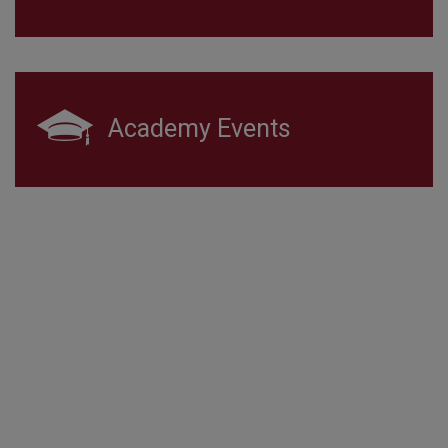
Academy Events