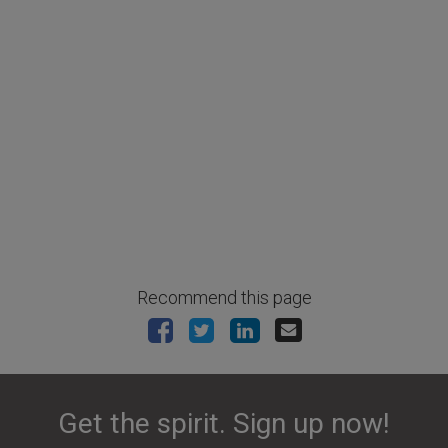
Recommend this page
Get the spirit. Sign up now!