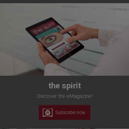
the spirit
Discover the eMagazine!
Subscribe now