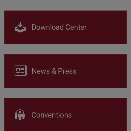
Download Center
News & Press
Conventions