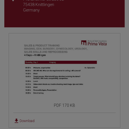
75438 Knittlingen
Germany
PDF 170 KB
Download