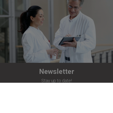
Newsletter
Stay up to date!
Subscribe now