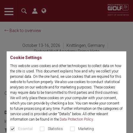
The language setting of your browser is set to English. Do you
want to visit the English version of this website?
Back to overview
Confirm
October 13-16, 2026
Knittlingen, Germany
Richard Wolf Academy Prima Vista
Cookie Settings
International Product &
This website uses cookies and other technologies to collect data on how
the site is used. This document explains how and why we collect your
Sales Training -Level 3
personal data. On the one hand, we use cookies that are required for this
website to function properly. We also use cookies to conduct statistical
analyses on our website and for marketing purposes. These cookies
may require data to be transmitted to third parties and third countries.
October 13-16, 2026
English
We will only place these cookies on your computer with your consent,
which you can provide by checking a box. You can revoke your consent
to future processing at any time. Further information on the categories of
Discipline:
service used is provided under "Details" below. All other relevant
information can be found in the
Data Protection Policy
.
Imaging, Urology, Gen. Surgery, Gynecology and Sales Skills
Essential
Statistics
Marketing
Target group: