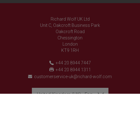
Richard Wolf UK Ltd
Unit C, Oakcroft Business Park
Oakcroft Road
Chessington
London
KT9 1RH
+44 20 8944 7447
+44 20 8944 1311
customerservice-uk@richard-wolf.com
United Kingdom (UK) - English
Richard Wolf
Richard Wolf
Academy "Prima Vista"
Academy "Prima Vista"
follow us on
© 2026 Richard Wolf GmbH. All rights reserved.