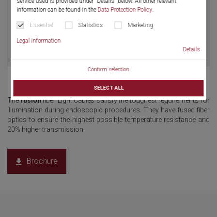
service used is provided under "Details" below. All other relevant
information can be found in the
Data Protection Policy
.
Essential
Statistics
Marketing
Legal information
Details
Confirm selection
SELECT ALL
The
fusion
fiber Light Cables satisfy the toughest requirements for
illumination during endoscopic procedures. They have fused fiber
optics to ensure the highest possible temperature resistance and
20% higher transmission.
Brochure