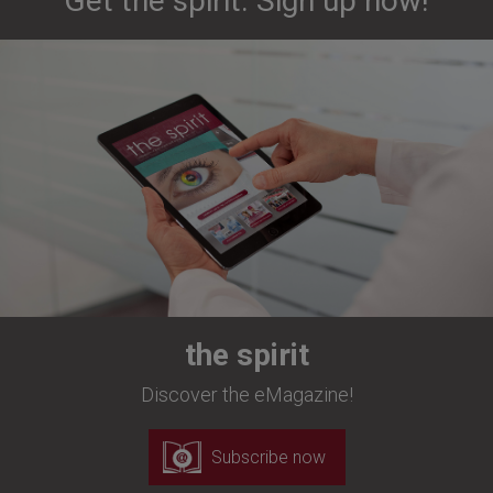
Get the spirit. Sign up now!
the spirit
Discover the eMagazine!
Subscribe now