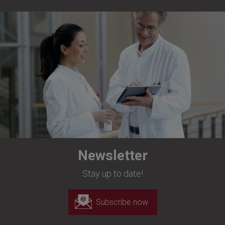
Newsletter
Stay up to date!
Subscribe now