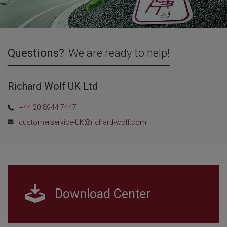
Questions?
We are ready to help!
Richard Wolf UK Ltd
+44 20 8944 7447
customerservice-UK@richard-wolf.com
Download Center