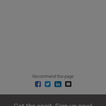
Recommend this page