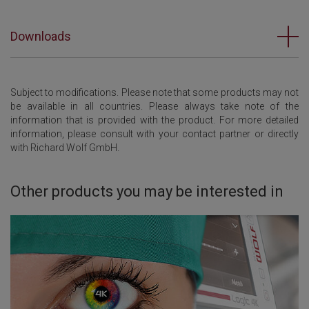
Downloads
Subject to modifications. Please note that some products may not
be available in all countries. Please always take note of the
information that is provided with the product. For more detailed
information, please consult with your contact partner or directly
with Richard Wolf GmbH.
Other products you may be interested in