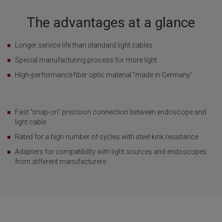
The advantages at a glance
Longer service life than standard light cables
Special manufacturing process for more light
High-performance fiber optic material "made in Germany"
Fast "snap-on" precision connection between endoscope and
light cable
Rated for a high number of cycles with steel kink resistance
Adapters for compatibility with light sources and endoscopes
from different manufacturers