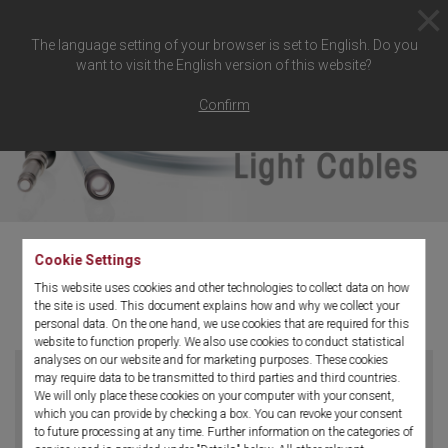
The language setting of your browser is set to English. Do you
want to visit the English version of this website?
Confirm
Cookie Settings
This website uses cookies and other technologies to collect data on how
Light Cable
the site is used. This document explains how and why we collect your
personal data. On the one hand, we use cookies that are required for this
website to function properly. We also use cookies to conduct statistical
analyses on our website and for marketing purposes. These cookies
may require data to be transmitted to third parties and third countries.
We will only place these cookies on your computer with your consent,
which you can provide by checking a box. You can revoke your consent
to future processing at any time. Further information on the categories of