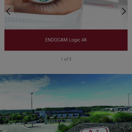
ENDOCAM Logic 4K
1 of 3