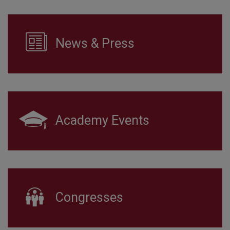
News & Press
Academy Events
Congresses