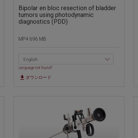
Bipolar en bloc resection of bladder
tumors using photodynamic
diagnostics (PDD)
MP4 696 MB
English
Language not found?
ダウンロード