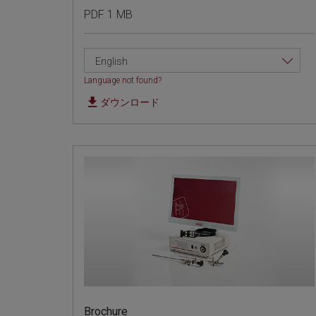
PDF 1 MB
English
Language not found?
ダウンロード
Brochure