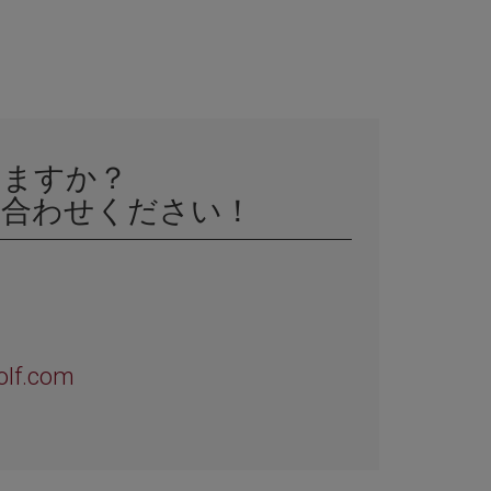
いますか？
い合わせください！
olf.com