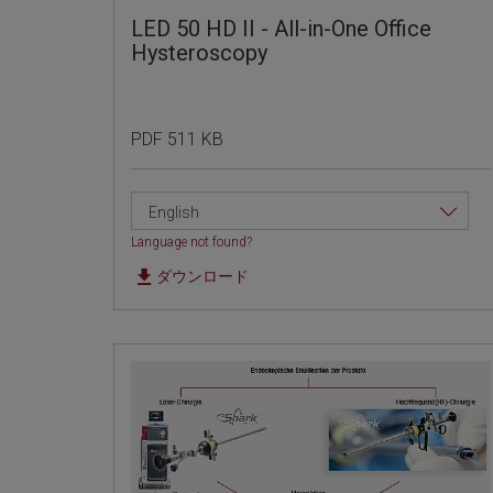
LED 50 HD II - All-in-One Office
Hysteroscopy
PDF 511 KB
English
Language not found?
ダウンロード