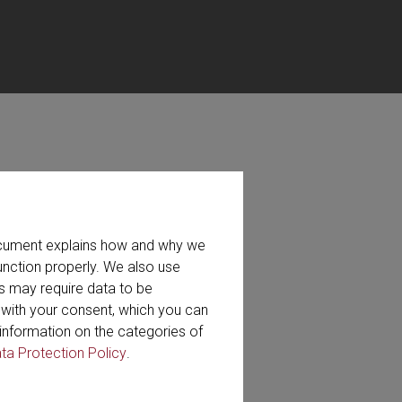
ット、およびビデオがあります。
document explains how and why we
プションもあります。
unction properly. We also use
s may require data to be
r with your consent, which you can
検索
information on the categories of
ta Protection Policy
.
ideo (40)
Whitepaper (2)