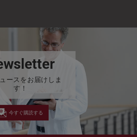
wsletter
ュースをお届けしま
す！
今すぐ購読する