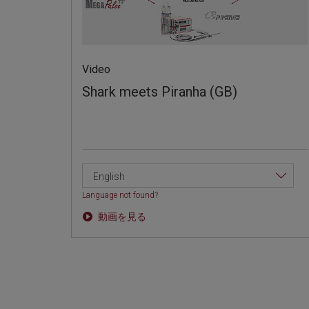
Video
Shark meets Piranha (GB)
English
Language not found?
動画を見る