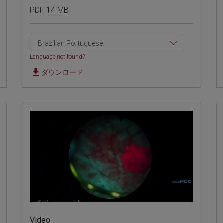
PDF 14 MB
Brazilian Portuguese
Language not found?
ダウンロード
Video