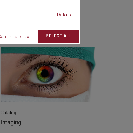
Details
SELECT ALL
Confirm selection
Catalog
Imaging