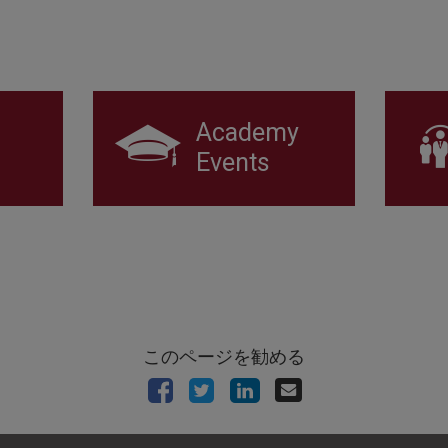
Academy
Events
このページを勧める