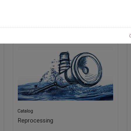
製品
Catalog
Reprocessing