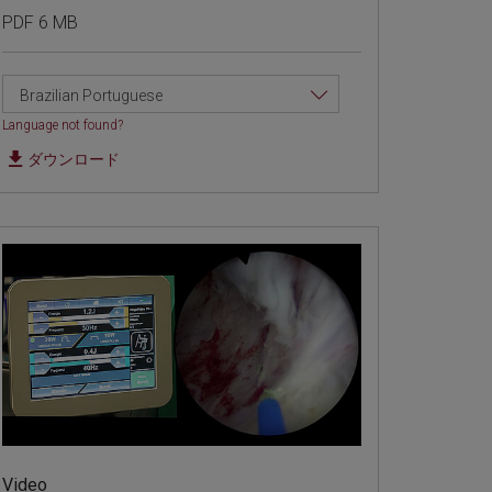
PDF 6 MB
Brazilian Portuguese
Language not found?
ダウンロード
Video