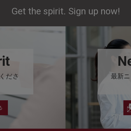
Get the spirit. Sign up now!
it
Ne
みくださ
最新ニ
る