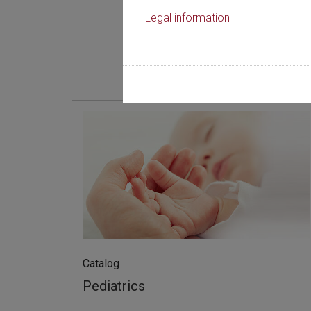
Legal information
規律
Catalog
Pediatrics