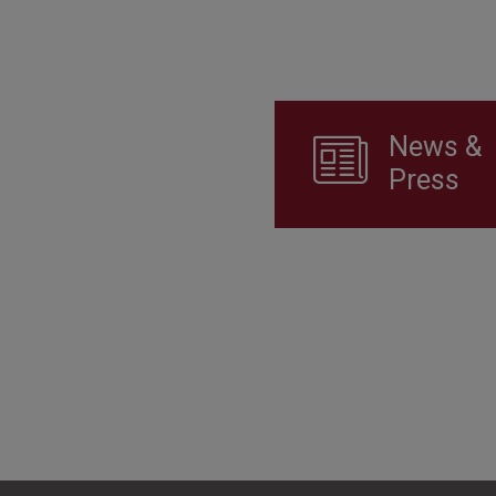
News &
Press