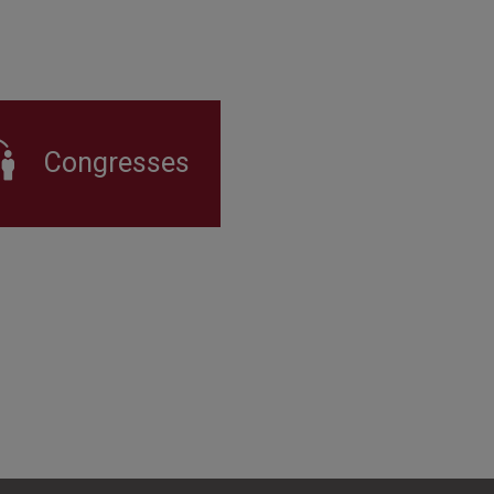
Congresses