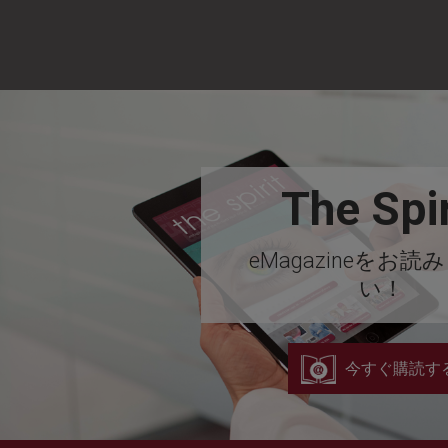
The Spir
eMagazineをお読
い！
今すぐ購読す