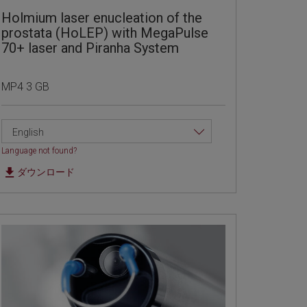
Holmium laser enucleation of the
prostata (HoLEP) with MegaPulse
70+ laser and Piranha System
MP4 3 GB
English
Language not found?
ダウンロード