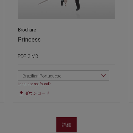
Brochure
Princess
PDF 2 MB
Brazilian Portuguese
Language not found?
ダウンロード
詳細