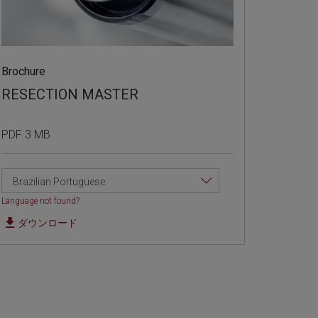
Brochure
RESECTION MASTER
PDF 3 MB
Brazilian Portuguese
Language not found?
ダウンロード