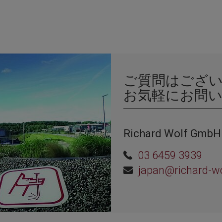
ご質問はござ
お気軽にお問
Richard Wolf GmbH
03 6459 3939
japan@richard-w