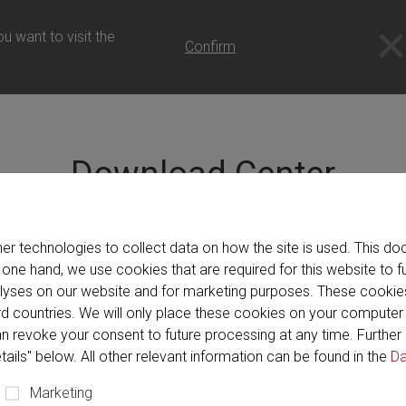
- 日本語
u want to visit the
Confirm
Download Center
の製品、サービス、および当社を紹介するカタログ、パンフレ
er technologies to collect data on how the site is used. This 
には、電子メールでダウンロードするパッケージを作成するオ
 one hand, we use cookies that are required for this website to f
alyses on our website and for marketing purposes. These cookie
hird countries. We will only place these cookies on your compute
n revoke your consent to future processing at any time. Further 
tails" below. All other relevant information can be found in the
Da
Marketing
Brochure (79)
Catalog (11)
Program (1)
V