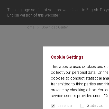
日本 
ログイン
The language setting of your browser is set to English. Do yo
メニュー
English version of this website?
Home
Download Center
Cookie Settings
ダウンロードセンターには、当社
This website uses cookies and oth
ダウンロードセンター
collect your personal data. On the
cookies to conduct statistical an
transmitted to third parties and t
provide by checking a box. You ca
service used is provided under "De
Essential
Statistics
すべて (135)
Article (2)