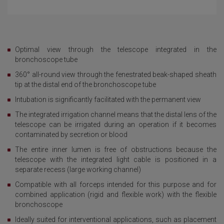
Optimal view through the telescope integrated in the
bronchoscope tube
360° all-round view through the fenestrated beak-shaped sheath
tip at the distal end of the bronchoscope tube
Intubation is significantly facilitated with the permanent view
The integrated irrigation channel means that the distal lens of the
telescope can be irrigated during an operation if it becomes
contaminated by secretion or blood
The entire inner lumen is free of obstructions because the
telescope with the integrated light cable is positioned in a
separate recess (large working channel)
Compatible with all forceps intended for this purpose and for
combined application (rigid and flexible work) with the flexible
bronchoscope
Ideally suited for interventional applications, such as placement