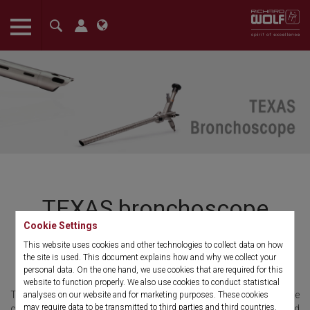
The language setting of your browser is set to English. Do you
want to visit the English version of this website?
Confirm
TEXAS bronchoscope
Cookie Settings
The next generation of rigid
This website uses cookies and other technologies to collect data on how
the site is used. This document explains how and why we collect your
bronchoscopes
personal data. On the one hand, we use cookies that are required for this
website to function properly. We also use cookies to conduct statistical
The rigid "TEXAS" bronchoscope was developed in close
analyses on our website and for marketing purposes. These cookies
may require data to be transmitted to third parties and third countries.
collaboration with Dr. Garrett Walsh* for diagnostic and