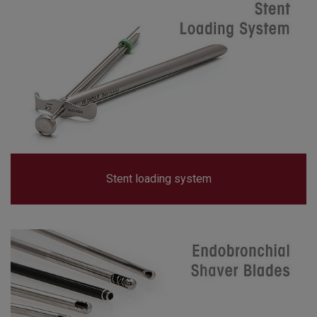
Stent loading system