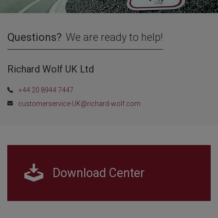
Questions?
We are ready to help!
Richard Wolf UK Ltd
+44 20 8944 7447
customerservice-UK@richard-wolf.com
Download Center