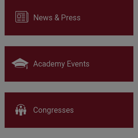
News & Press
Academy Events
Congresses