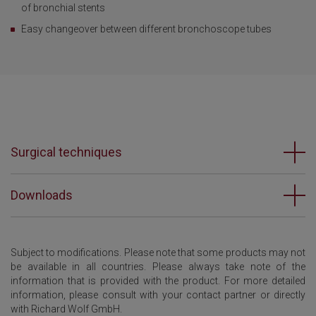
of bronchial stents
Easy changeover between different bronchoscope tubes
Surgical techniques
Downloads
Subject to modifications. Please note that some products may not
be available in all countries. Please always take note of the
information that is provided with the product. For more detailed
information, please consult with your contact partner or directly
with Richard Wolf GmbH.