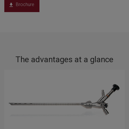
Brochure
The advantages at a glance