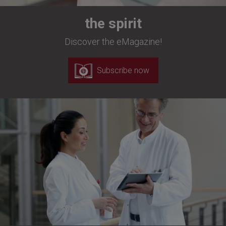
the spirit
Discover the eMagazine!
Subscribe now