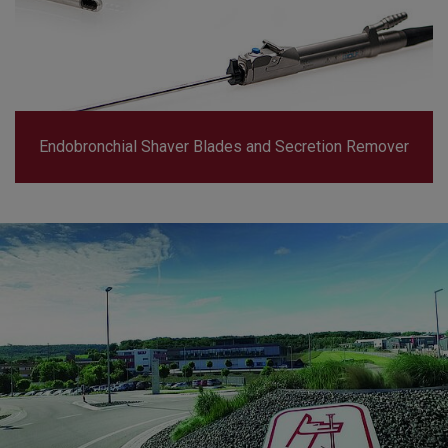
Endobronchial Shaver Blades and Secretion Remover