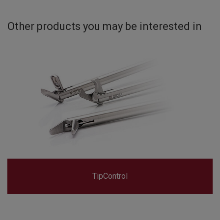
Other products you may be interested in
TipControl