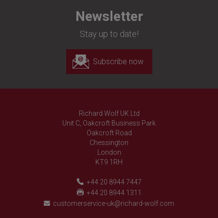
Newsletter
Stay up to date!
Subscribe now
Richard Wolf UK Ltd
Unit C, Oakcroft Business Park
Oakcroft Road
Chessington
London
KT9 1RH
+44 20 8944 7447
+44 20 8944 1311
customerservice-uk@richard-wolf.com