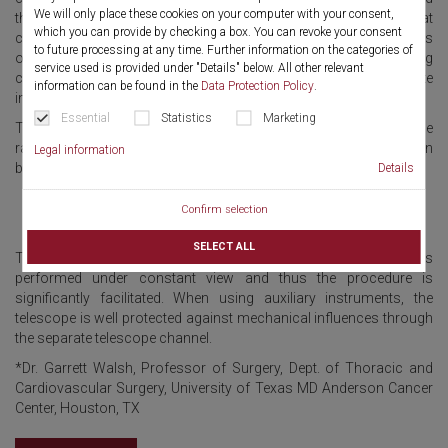
We will only place these cookies on your computer with your consent,
therapeutic bronchoscopy. The fully integratable telescope that
which you can provide by checking a box. You can revoke your consent
can be combined with 6 different bronchoscope tubes, ensures
to future processing at any time. Further information on the categories of
optimal visibility and flexibility. The largest possible working
service used is provided under "Details" below. All other relevant
channel design allows easy, synchronous or separate
information can be found in the
Data Protection Policy
.
introduction of various forceps and instruments.
Essential
Statistics
Marketing
Thus the TEXAS bronchoscope system is ideally-suited for a wide
range of applications, such as biopsy, tumor resection, foreign
Legal information
body removal, stent placement, and extraction.
Details
Confirm selection
SELECT ALL
Thanks to the integrated telescope, intubation of the rigid tube is
performed under constant view and thus the procedure is
significantly facilitated. When using auxiliary instruments, the
telescope is well protected against mechanical influences through
the separate telescope channel.
*Dr. Garrett Walsh, Professor of Surgery, Dept. of Thoracic and
Cardiovascular Surgery, University of Texas MD Anderson Cancer
Center, Houston, TX