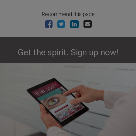
Recommend this page
Get the spirit. Sign up now!