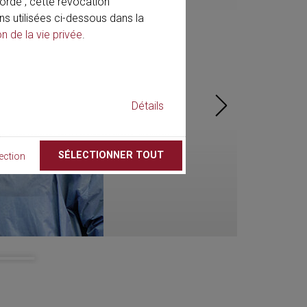
rdé ; cette révocation
ns utilisées ci-dessous dans la
on de la vie privée
.
Détails
SÉLECTIONNER TOUT
ection