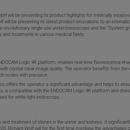
H will be presenting its product highlights for minimally invasi
ill be presenting its latest product innovations to an internatio
 the revolutionary single-use ureterorenoscope and the “System 
nd treatments in various medical fields.
NDOCAM Logic 4K platform, enables real-time fluorescence imagi
h crystal-clear image quality. The operator benefits from the exc
mph nodes with precision.
o offers the operator a significant advantage and helps to ensure
arts, is compatible with the ENDOCAM Logic 4K platform and does
sed for white light endoscopy.
nd treatment of stones in the ureter and kidneys. It significantl
0, Richard Wolf will for the first time combine the advantages 