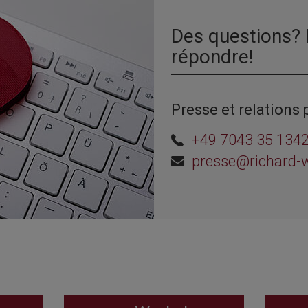
Des questions?
répondre!
Presse et relations 
+49 7043 35 134
presse@richard-