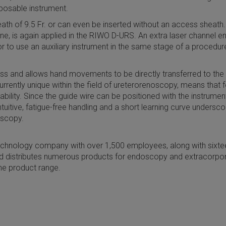
sposable instrument.
th of 9.5 Fr. or can even be inserted without an access sheath. 
ne, is again applied in the RIWO D-URS. An extra laser channel 
to use an auxiliary instrument in the same stage of a procedure, 
fness and allows hand movements to be directly transferred to the
urrently unique within the field of ureterorenoscopy, means that 
bility. Since the guide wire can be positioned with the instrume
intuitive, fatigue-free handling and a short learning curve under
oscopy.
chnology company with over 1,500 employees, along with sixtee
 distributes numerous products for endoscopy and extracorpo
he product range.