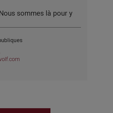
 Nous sommes là pour y
publiques
2
wolf.com