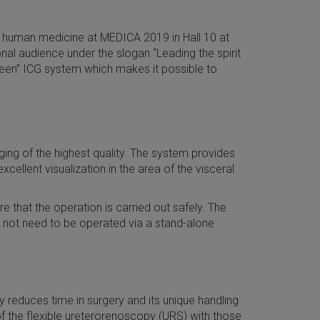
ve human medicine at MEDICA 2019 in Hall 10 at
nal audience under the slogan “Leading the spirit
green” ICG system which makes it possible to
ng of the highest quality. The system provides
ellent visualization in the area of the visceral
 that the operation is carried out safely. The
 not need to be operated via a stand-alone
y reduces time in surgery and its unique handling
of the flexible ureterorenoscopy (URS) with those