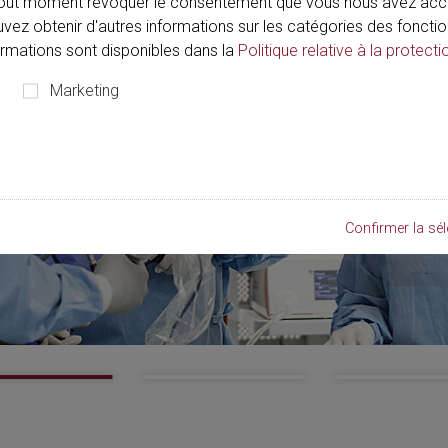
out moment révoquer le consentement que vous nous avez acco
ouvez obtenir d'autres informations sur les catégories des fonctio
formations sont disponibles dans la
Politique relative à la protecti
Marketing
Confirmer la sél