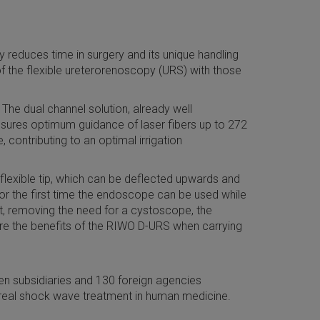
y reduces time in surgery and its unique handling
of the flexible ureterorenoscopy (URS) with those
The dual channel solution, already well
ensures optimum guidance of laser fibers up to 272
contributing to an optimal irrigation
 flexible tip, which can be deflected upwards and
for the first time the endoscope can be used while
nt, removing the need for a cystoscope, the
score the benefits of the RIWO D-URS when carrying
n subsidiaries and 130 foreign agencies
real shock wave treatment in human medicine.