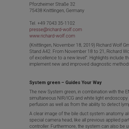
Pforzheimer Straße 32
75438 Knittlingen, Germany
Tel. +49 7043 35-1102
presse@richard-wolf.com
www.richard-wolf.com
(Knittlingen, November 18, 2019) Richard Wolf Gmb
Stand A42. From November 18 to 21, Richard Wolf w
of excellence to a new level”. Highlights include
implement new and improved diagnostic methods a
System green – Guides Your Way
The new System green, in combination with the E
simultaneous NIR/ICG and white light endoscopy wit
perfusion as well as from the ability to detect ly
A clear image of the bile duct system anatomy als
special camera head, like all previous applied p
controller. Furthermore, the system can also be u