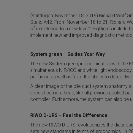
(Knittlingen, November 18, 2019) Richard Wolf Gmb
Stand A42. From November 18 to 21, Richard Wolf w
of excellence to a new level”. Highlights include
implement new and improved diagnostic methods a
System green – Guides Your Way
The new System green, in combination with the E
simultaneous NIR/ICG and white light endoscopy wit
perfusion as well as from the ability to detect ly
A clear image of the bile duct system anatomy als
special camera head, like all previous applied p
controller. Furthermore, the system can also be u
RIWO D-URS – Feel the Difference
The new RIWO D-URS revolutionizes the diagnosis a
sets new standards in terms of ergonomics. In 202