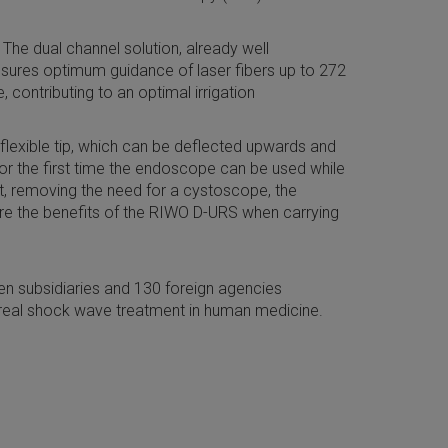
The dual channel solution, already well
ensures optimum guidance of laser fibers up to 272
contributing to an optimal irrigation
 flexible tip, which can be deflected upwards and
for the first time the endoscope can be used while
nt, removing the need for a cystoscope, the
score the benefits of the RIWO D-URS when carrying
n subsidiaries and 130 foreign agencies
real shock wave treatment in human medicine.