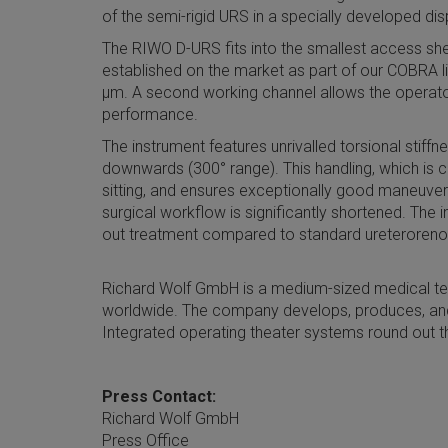
of the semi-rigid URS in a specially developed di
The RIWO D-URS fits into the smallest access shea
established on the market as part of our COBRA li
µm. A second working channel allows the operator 
performance.
The instrument features unrivalled torsional stif
downwards (300° range). This handling, which is c
sitting, and ensures exceptionally good maneuvera
surgical workflow is significantly shortened. The 
out treatment compared to standard ureteroren
Richard Wolf GmbH is a medium-sized medical te
worldwide. The company develops, produces, and
Integrated operating theater systems round out t
Press Contact:
Richard Wolf GmbH
Press Office