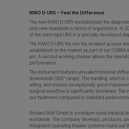
RIWO D-URS – Feel the Difference
The new RIWO D-URS revolutionizes the diagnosis a
sets new standards in terms of ergonomics. In 202
of the semi-rigid URS in a specially developed di
The RIWO D-URS fits into the smallest access shea
established on the market as part of our COBRA li
µm. A second working channel allows the operator 
performance.
The instrument features unrivalled torsional stif
downwards (300° range). This handling, which is c
sitting, and ensures exceptionally good maneuvera
surgical workflow is significantly shortened. The 
out treatment compared to standard ureteroren
Richard Wolf GmbH is a medium-sized medical te
worldwide. The company develops, produces, and
Integrated operating theater systems round out t