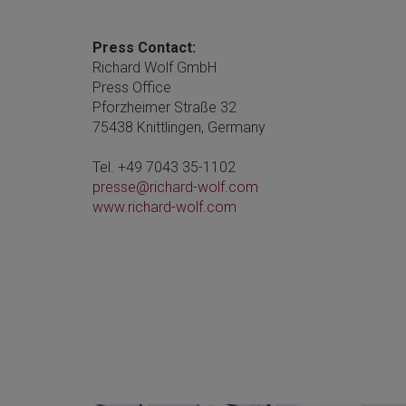
Press Contact:
Richard Wolf GmbH
Press Office
Pforzheimer Straße 32
75438 Knittlingen, Germany
Tel. +49 7043 35-1102
presse@richard-wolf.com
www.richard-wolf.com