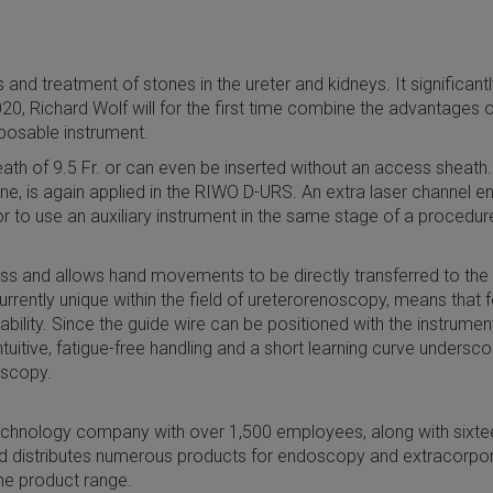
nd treatment of stones in the ureter and kidneys. It significantl
0, Richard Wolf will for the first time combine the advantages 
sposable instrument.
th of 9.5 Fr. or can even be inserted without an access sheath. 
ne, is again applied in the RIWO D-URS. An extra laser channel 
to use an auxiliary instrument in the same stage of a procedure, 
fness and allows hand movements to be directly transferred to the
urrently unique within the field of ureterorenoscopy, means that 
bility. Since the guide wire can be positioned with the instrume
intuitive, fatigue-free handling and a short learning curve under
oscopy.
chnology company with over 1,500 employees, along with sixtee
 distributes numerous products for endoscopy and extracorpo
he product range.