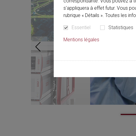
correspondante. Vous pouvez à t
s'appliquera à effet futur. Vous p
rubrique « Détails ». Toutes les in
Essentiel
Statistiques
Mentions légales