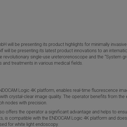
H will be presenting its product highlights for minimally invasi
ill be presenting its latest product innovations to an internatio
 the revolutionary single-use ureterorenoscope and the “System 
nd treatments in various medical fields.
NDOCAM Logic 4K platform, enables real-time fluorescence imagi
h crystal-clear image quality. The operator benefits from the exc
mph nodes with precision.
o offers the operator a significant advantage and helps to ensure
arts, is compatible with the ENDOCAM Logic 4K platform and does
sed for white light endoscopy.