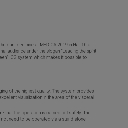
ve human medicine at MEDICA 2019 in Hall 10 at
nal audience under the slogan “Leading the spirit
green” ICG system which makes it possible to
ng of the highest quality. The system provides
ellent visualization in the area of the visceral
 that the operation is carried out safely. The
 not need to be operated via a stand-alone