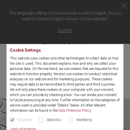
The language setting of your browser is set to English. Do you
want to visit the English version of this website?
Thank you for your
Confirm
registration!
Cookie Settings
This website uses cookies and other technologies to collect data on how
You will shortly receive an e-mail with a confirmation link.
the site is used. This document explains how and why we collect your
personal data. On the one hand, we use cookies that are required for this
Please confirm this by click to complete the registration for the
website to function properly. We also use cookies to conduct statistical
Richard Wolf eMagazine "
the spirit"
.
analyses on our website and for marketing purposes. These cookies
may require data to be transmitted to third parties and third countries.
We will only place these cookies on your computer with your consent,
which you can provide by checking a box. You can revoke your consent
to future processing at any time. Further information on the categories of
service used is provided under "Details" below. All other relevant
information can be found in the
Data Protection Policy
.
Essential
Statistics
Marketing
Legal information