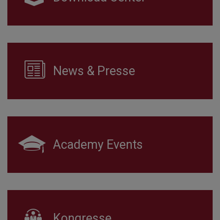
News & Presse
Academy Events
Kongresse