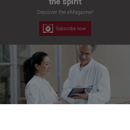
the spirit
Discover the eMagazine!
Subscribe now
Newsletter