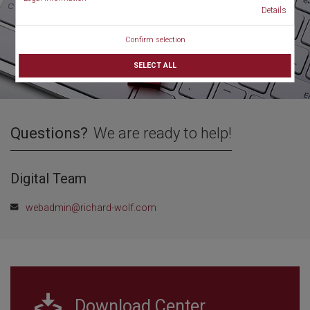
Details
Confirm selection
SELECT ALL
Questions?
We are ready to help!
Digital Team
webadmin@richard-wolf.com
Download Center