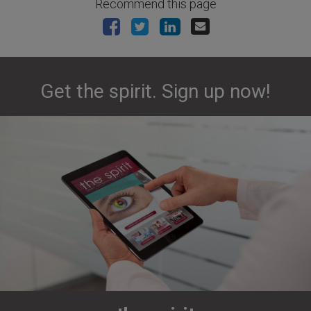
Recommend this page
Get the spirit. Sign up now!