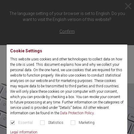
The language setting of your browser is set to English. Do you
want to visit the English version of this website?
Your confirmation link has
Confirm
expired
Cookie Settings
This website uses cookies and other technologies to collect data on how
Your confirmation link has expired for security reasons. Please
the site is used. This document explains how and why we collect your
repeat your registration for
"the spirit"
.
personal data. On the one hand, we use cookies that are required for this
website to function properly. We also use cookies to conduct statistical
analyses on our website and for marketing purposes. These cookies
may require data to be transmitted to third parties and third countries.
We will only place these cookies on your computer with your consent,
which you can provide by checking a box. You can revoke your consent
to future processing at any time. Further information on the categories of
service used is provided under "Details" below. All other relevant
information can be found in the
Data Protection Policy
.
Essential
Statistics
Marketing
Legal information