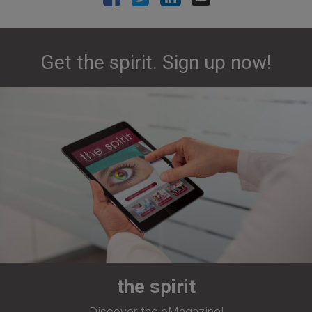
Get the spirit. Sign up now!
the spirit
Discover the eMagazine!