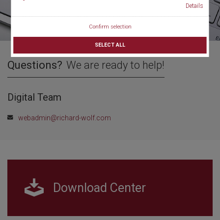
Details
Confirm selection
SELECT ALL
Questions?
We are ready to help!
Digital Team
webadmin@richard-wolf.com
Download Center