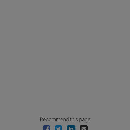
Recommend this page