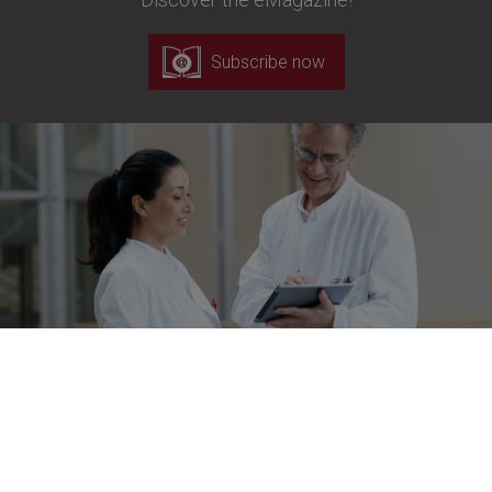
Subscribe now
Newsletter
Stay up to date!