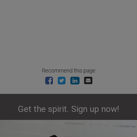
Recommend this page
Get the spirit. Sign up now!