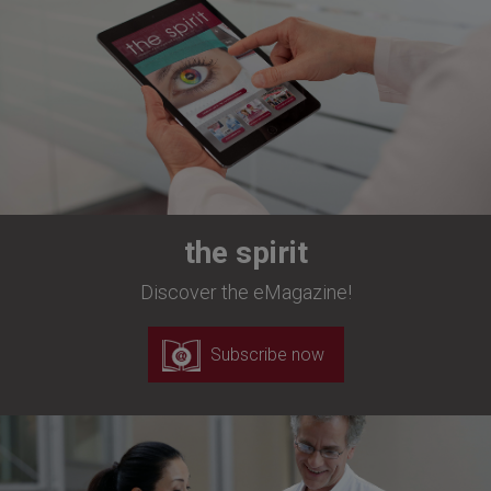
the spirit
Discover the eMagazine!
Subscribe now