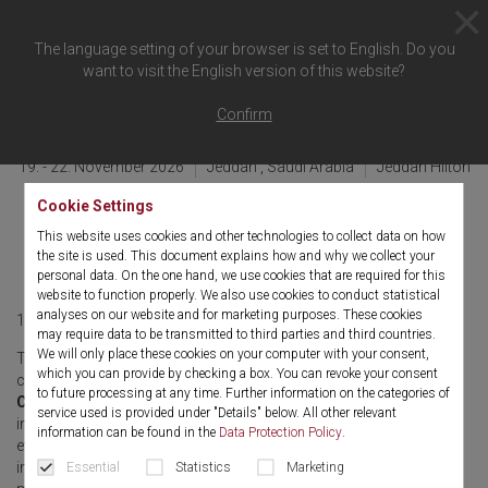
The language setting of your browser is set to English. Do you
want to visit the English version of this website?
Back to overview
Confirm
19. - 22. November 2026
Jeddah , Saudi Arabia
Jeddah Hilton
4th AAU & SUD – Saudi
Cookie Settings
This website uses cookies and other technologies to collect data on how
Urolithiasis Days
the site is used. This document explains how and why we collect your
personal data. On the one hand, we use cookies that are required for this
website to function properly. We also use cookies to conduct statistical
analyses on our website and for marketing purposes. These cookies
19. - 22. November 2026
English
may require data to be transmitted to third parties and third countries.
We will only place these cookies on your computer with your consent,
The
4th AAU & SUD – Saudi Urolithiasis Days
, held in
which you can provide by checking a box. You can revoke your consent
conjunction with the
23rd Arab Association of Urology
to future processing at any time. Further information on the categories of
Congress
, will bring together leading urologists, researchers, and
service used is provided under "Details" below. All other relevant
innovators in Jeddah from
19–22 November 2026
. This premier
information can be found in the
Data Protection Policy
.
event unites regional and international experts to share advances
in stone disease, urologic innovation, and clinical excellence. The
Essential
Statistics
Marketing