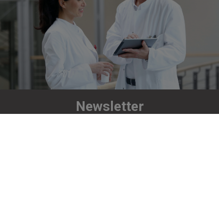
Newsletter
Stay up to date!
Subscribe now
Richard Wolf UK Ltd
Unit C, Oakcroft Business Park