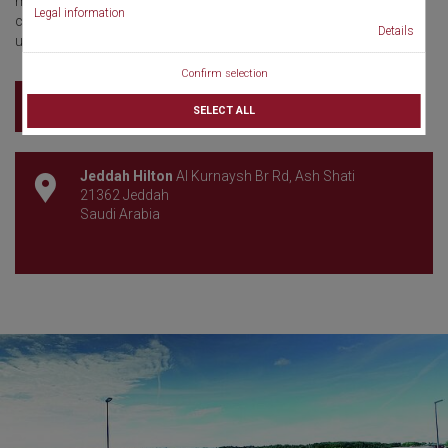
meeting promises a rich scientific program, multidisciplinary
Legal information
collaboration, and a dynamic platform shaping the future of
Details
urolithiasis care.
Confirm selection
Learn more
SELECT ALL
Jeddah Hilton
Al Kurnaysh Br Rd, Ash Shati
21362 Jeddah
Saudi Arabia