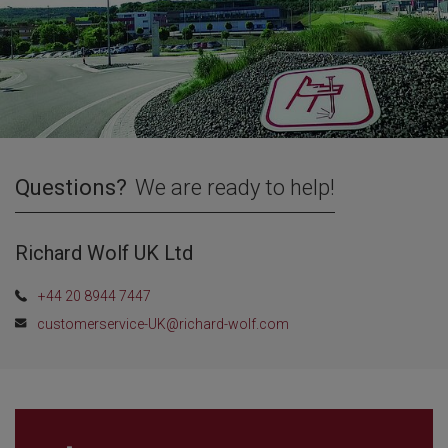
Questions?
We are ready to help!
Richard Wolf UK Ltd
+44 20 8944 7447
customerservice-UK@richard-wolf.com