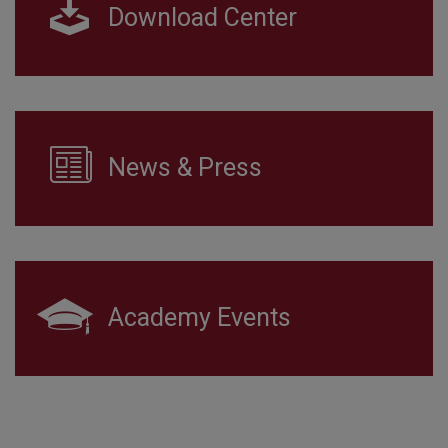
Download Center
News & Press
Academy Events