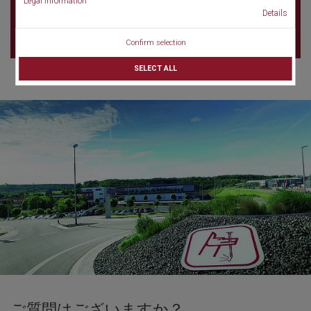
Legal information
220-0012 Yokohama
Details
Japan
Confirm selection
SELECT ALL
ご質問はございますか？