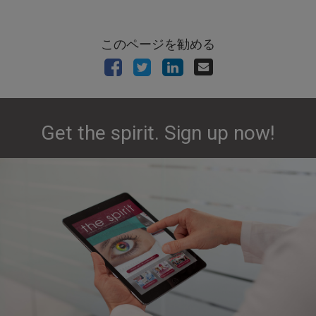
このページを勧める
Get the spirit. Sign up now!