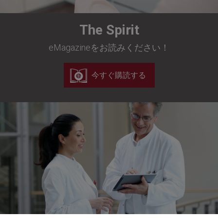
The Spirit
eMagazineをお読みください！
今すぐ購読する