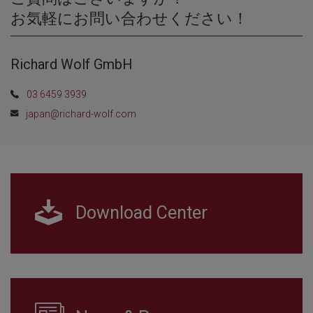
お気軽にお問い合わせください！
Richard Wolf GmbH
03 6459 3939
japan@richard-wolf.com
Download Center