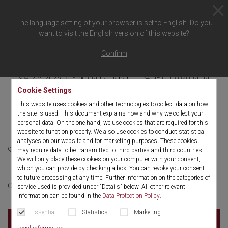
The language setting of your browser is set to English. Do you
want to visit the English version of this website?
概要に戻る
Confirm
9月 2-5, 2026
Yokohama, Japan
PACIFICO Yokohama
Cookie Settings
JSES (Japan Society for
This website uses cookies and other technologies to collect data on how
Endoscopic surgery)
the site is used. This document explains how and why we collect your
personal data. On the one hand, we use cookies that are required for this
website to function properly. We also use cookies to conduct statistical
analyses on our website and for marketing purposes. These cookies
9月 2-5, 2026
English
may require data to be transmitted to third parties and third countries.
We will only place these cookies on your computer with your consent,
which you can provide by checking a box. You can revoke your consent
to future processing at any time. Further information on the categories of
More information
Click here for:
service used is provided under "Details" below. All other relevant
information can be found in the
Data Protection Policy
.
Essential
Statistics
Marketing
PACIFICO Yokohama
1-1-1 Minato Mirai, Nishi-ku