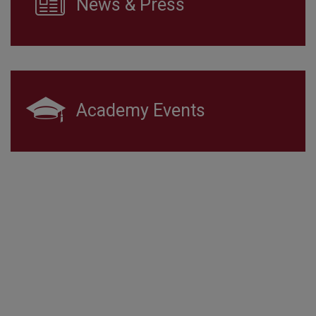
News & Press
Academy Events