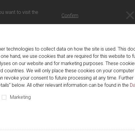
- 日本語
u want to visit the
Confirm
er technologies to collect data on how the site is used. This 
r confirmation link has exp
 one hand, we use cookies that are required for this website to f
alyses on our website and for marketing purposes. These cookie
hird countries. We will only place these cookies on your compute
k has expired for security reasons. Please repeat your registrati
n revoke your consent to future processing at any time. Further 
tails" below. All other relevant information can be found in the
Da
Marketing