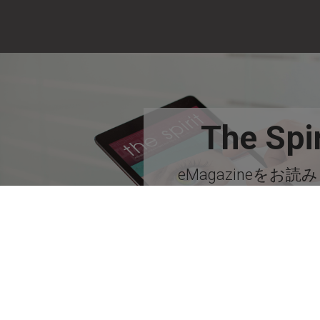
The Spir
eMagazineをお読
い！
今すぐ購読す