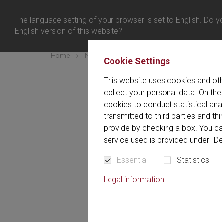
日本 
ログイン
The language setting of your browser is set to English. Do yo
メニュー
English version of this website?
Home
Newsletter
confirmation expired
Cookie Settings
This website uses cookies and oth
You
collect your personal data. On the
cookies to conduct statistical an
transmitted to third parties and t
Your confirmation lin
provide by checking a box. You ca
service used is provided under "De
Essential
Statistics
Legal information