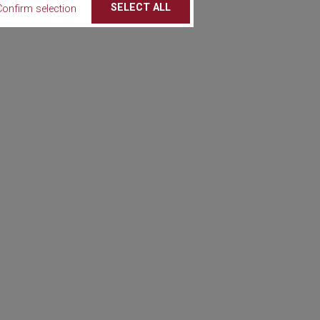
SELECT ALL
Confirm selection