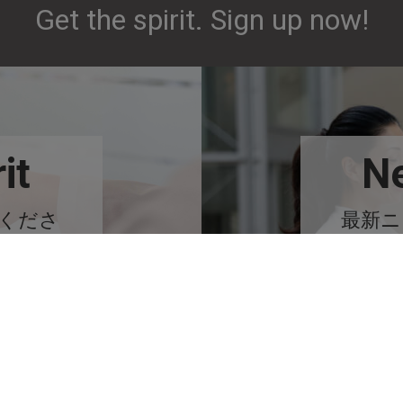
Get the spirit. Sign up now!
it
Ne
みくださ
最新ニ
る