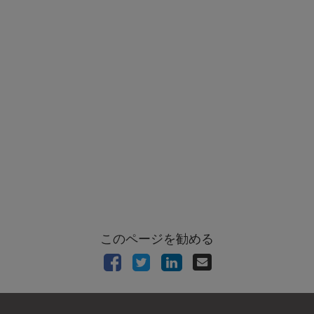
このページを勧める