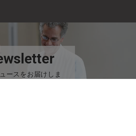
wsletter
ュースをお届けしま
す！
今すぐ購読する