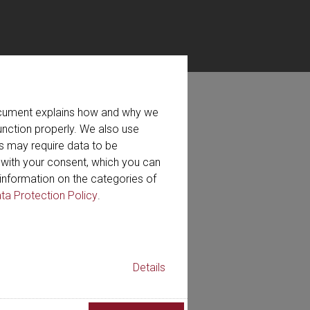
document explains how and why we
ired
unction properly. We also use
s may require data to be
r with your consent, which you can
on for the newsletter.
information on the categories of
ta Protection Policy
.
Details